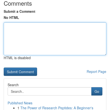
Comments
Submit a Comment
No HTML
HTML is disabled
Report Page
Search
Go
Published News
1
The Power of Research Peptides: A Beginner's