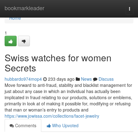
Home
bookmarkleader
Togg
navi
Home
1
Swiss watches for women
Secrets
hubbardo974mop4
233 days ago
News
Discuss
Move forward to anti-fraud, stability and blacklist management for
just about any case in which an individual has actually been
implicated in fraud relating to our products, solutions or emblems,
primarily in look at of making it possible for, modifying or refusing
that man or woman’s entry to products and
https://www.jowissa.com/collections/facet-jewelry
Comments
Who Upvoted