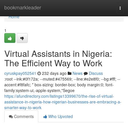
Home
bookmarkleader
Togg
navi
Home
1
Virtual Assistants in Nigeria:
The Efficient Way to Work
cyruskpay052541
232 days ago
News
Discuss
:root --ink:#0f172a; --muted:#475569; --line:#e2e8f0; --bg:#fff; --
accent:#f8fafc; * box-sizing: border-box; body margin:0; font-
family:system-ui,-apple-system,"Segoe
https://afundirectory.com/listings13399670/the-rise-of-virtual-
assistance-in-nigeria-how-nigerian-businesses-are-embracing-a-
smarter-way-to-work
Comments
Who Upvoted