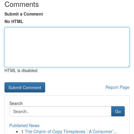
Comments
Submit a Comment
No HTML
HTML is disabled
Report Page
Search
Go
Published News
1
The Charm of Copy Timepieces : A Consumer’...