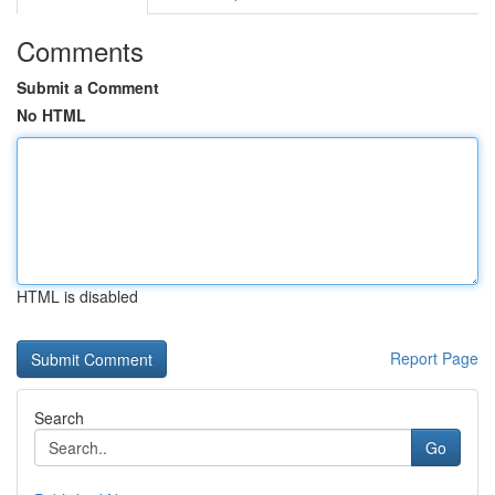
Comments
Submit a Comment
No HTML
HTML is disabled
Report Page
Search
Go