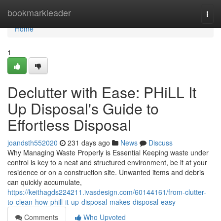
Home
bookmarkleader
Togg
navi
Home
1
Declutter with Ease: PHiLL It
Up Disposal's Guide to
Effortless Disposal
joandsth552020
231 days ago
News
Discuss
Why Managing Waste Properly is Essential Keeping waste under
control is key to a neat and structured environment, be it at your
residence or on a construction site. Unwanted items and debris
can quickly accumulate,
https://keithagds224211.ivasdesign.com/60144161/from-clutter-
to-clean-how-phill-it-up-disposal-makes-disposal-easy
Comments
Who Upvoted