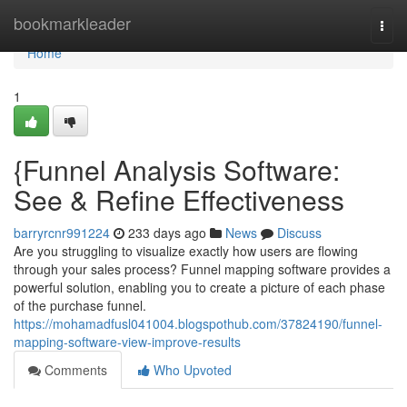
Home
bookmarkleader
Togg
navi
Home
1
{Funnel Analysis Software:
See & Refine Effectiveness
barryrcnr991224
233 days ago
News
Discuss
Are you struggling to visualize exactly how users are flowing
through your sales process? Funnel mapping software provides a
powerful solution, enabling you to create a picture of each phase
of the purchase funnel.
https://mohamadfusl041004.blogspothub.com/37824190/funnel-
mapping-software-view-improve-results
Comments
Who Upvoted