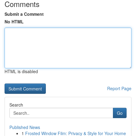
Comments
Submit a Comment
No HTML
HTML is disabled
Report Page
Search
Go
Published News
1
Frosted Window Film: Privacy & Style for Your Home