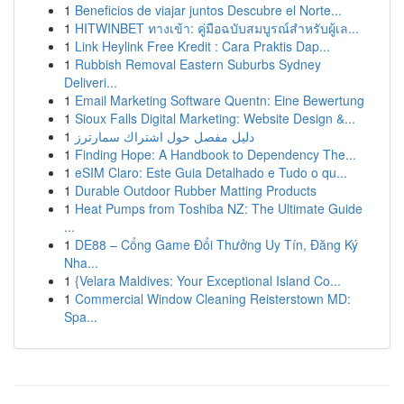
1
Beneficios de viajar juntos Descubre el Norte...
1
HITWINBET ทางเข้า: คู่มือฉบับสมบูรณ์สำหรับผู้เล...
1
Link Heylink Free Kredit : Cara Praktis Dap...
1
Rubbish Removal Eastern Suburbs Sydney
Deliveri...
1
Email Marketing Software Quentn: Eine Bewertung
1
Sioux Falls Digital Marketing: Website Design &...
1
دليل مفصل حول اشتراك سمارترز
1
Finding Hope: A Handbook to Dependency The...
1
eSIM Claro: Este Guia Detalhado e Tudo o qu...
1
Durable Outdoor Rubber Matting Products
1
Heat Pumps from Toshiba NZ: The Ultimate Guide
...
1
DE88 – Cổng Game Đổi Thưởng Uy Tín, Đăng Ký
Nha...
1
{Velara Maldives: Your Exceptional Island Co...
1
Commercial Window Cleaning Reisterstown MD:
Spa...