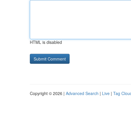
HTML is disabled
Copyright © 2026 |
Advanced Search
|
Live
|
Tag Clou