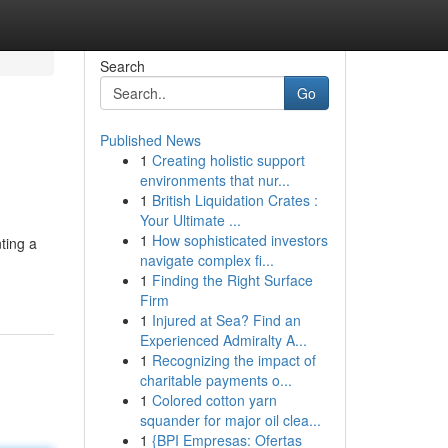
Search
Go
Published News
1
Creating holistic support
environments that nur...
1
British Liquidation Crates :
Your Ultimate ...
1
How sophisticated investors
ting a
navigate complex fi...
1
Finding the Right Surface
Firm
1
Injured at Sea? Find an
Experienced Admiralty A...
1
Recognizing the impact of
charitable payments o...
1
Colored cotton yarn
squander for major oil clea...
1
{BPI Empresas: Ofertas