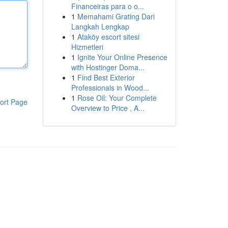
Financeiras para o o...
1
Memahami Grating Dari
Langkah Lengkap
1
Ataköy escort sitesi
Hizmetleri
1
Ignite Your Online Presence
with Hostinger Doma...
1
Find Best Exterior
Professionals in Wood...
1
Rose Oil: Your Complete
ort Page
Overview to Price , A...