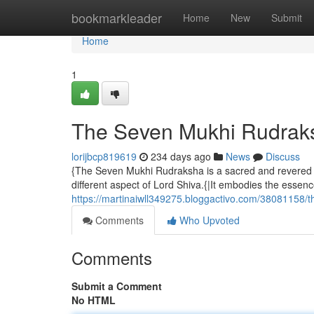
Home
bookmarkleader
Home
New
Submit
Home
1
The Seven Mukhi Rudraks
lorijbcp819619
234 days ago
News
Discuss
{The Seven Mukhi Rudraksha is a sacred and revered b
different aspect of Lord Shiva.{|It embodies the essenc
https://martinaiwll349275.bloggactivo.com/38081158/
Comments
Who Upvoted
Comments
Submit a Comment
No HTML