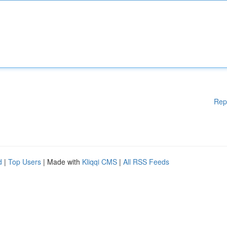
Rep
d
|
Top Users
| Made with
Kliqqi CMS
|
All RSS Feeds