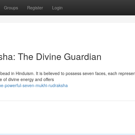
Groups
Register
Login
ha: The Divine Guardian
ead in Hinduism. It is believed to possess seven faces, each represen
e of divine energy and offers
the-powerful-seven-mukhi-rudraksha