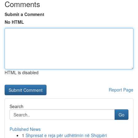
Comments
Submit a Comment
No HTML
HTML is disabled
Report Page
Search
Go
Published News
1
Shpresat e reja për udhëtimin në Shqipëri