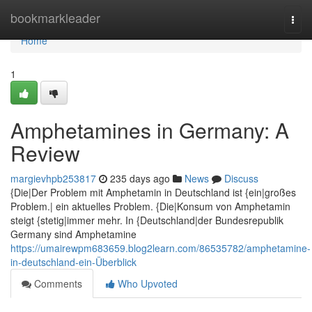
Home
bookmarkleader
Togg
navi
Home
1
Amphetamines in Germany: A
Review
margievhpb253817
235 days ago
News
Discuss
{Die|Der Problem mit Amphetamin in Deutschland ist {ein|großes
Problem.| ein aktuelles Problem. {Die|Konsum von Amphetamin
steigt {stetig|immer mehr. In {Deutschland|der Bundesrepublik
Germany sind Amphetamine
https://umairewpm683659.blog2learn.com/86535782/amphetamine-
in-deutschland-ein-Überblick
Comments
Who Upvoted