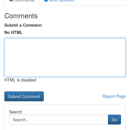
Comments
Submit a Comment
No HTML
HTML is disabled
Report Page
Search
Go