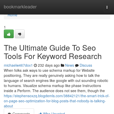
Home
bookmarkleader
Togg
navi
Home
1
The Ultimate Guide To Seo
Tools For Keyword Research
michaelw467dox1
232 days ago
News
Discuss
When folks ask ways to use schema markup for Website
positioning, They are really genuinely asking how to talk the
language of search engines like google with out sounding robotic
to humans. Visualize schema markup like phase Instructions
inside a Perform. The audience does not see them, though the
https://stephensoxzq.blogdemls.com/38842121/the-smart-trick-of-
on-page-seo-optimization-for-blog-posts-that-nobody-is-talking-
about
Comments
Who Upvoted