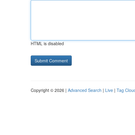
HTML is disabled
Copyright © 2026 |
Advanced Search
|
Live
|
Tag Clou