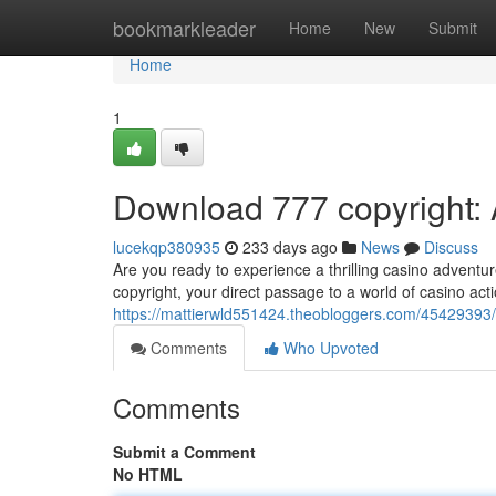
Home
bookmarkleader
Home
New
Submit
Home
1
Download 777 copyright: 
lucekqp380935
233 days ago
News
Discuss
Are you ready to experience a thrilling casino advent
copyright, your direct passage to a world of casino acti
https://mattierwld551424.theobloggers.com/45429393/
Comments
Who Upvoted
Comments
Submit a Comment
No HTML