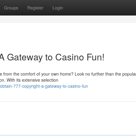
Groups
Register
Login
A Gateway to Casino Fun!
ure from the comfort of your own home? Look no further than the popula
on. With its extensive selection
obtain-777-copyright-a-gateway-to-casino-fun