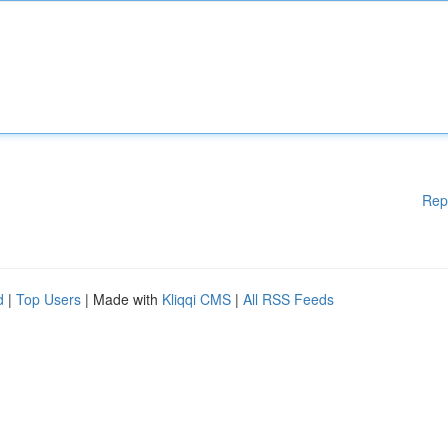
Rep
d
|
Top Users
| Made with
Kliqqi CMS
|
All RSS Feeds