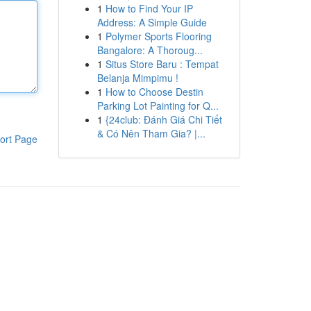
1
How to Find Your IP
Address: A Simple Guide
1
Polymer Sports Flooring
Bangalore: A Thoroug...
1
Situs Store Baru : Tempat
Belanja Mimpimu !
1
How to Choose Destin
Parking Lot Painting for Q...
1
{24club: Đánh Giá Chi Tiết
& Có Nên Tham Gia? |...
ort Page