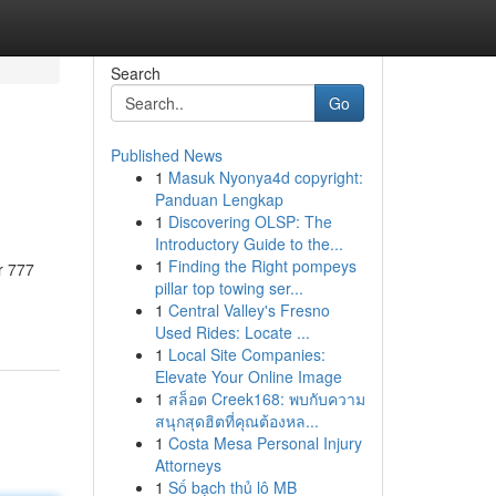
Search
Go
Published News
1
Masuk Nyonya4d copyright:
Panduan Lengkap
1
Discovering OLSP: The
Introductory Guide to the...
1
Finding the Right pompeys
r 777
pillar top towing ser...
1
Central Valley's Fresno
Used Rides: Locate ...
1
Local Site Companies:
Elevate Your Online Image
1
สล็อต Creek168: พบกับความ
สนุกสุดฮิตที่คุณต้องหล...
1
Costa Mesa Personal Injury
Attorneys
1
Số bạch thủ lô MB