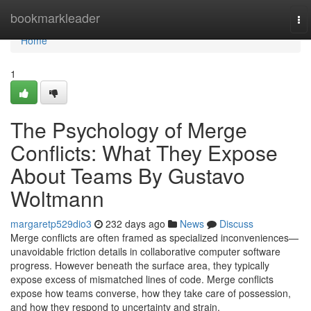
Home
bookmarkleader
To
nav
Home
1
The Psychology of Merge
Conflicts: What They Expose
About Teams By Gustavo
Woltmann
margaretp529dio3
232 days ago
News
Discuss
Merge conflicts are often framed as specialized inconveniences—
unavoidable friction details in collaborative computer software
progress. However beneath the surface area, they typically
expose excess of mismatched lines of code. Merge conflicts
expose how teams converse, how they take care of possession,
and how they respond to uncertainty and strain.