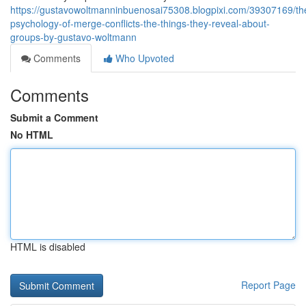
https://gustavowoltmanninbuenosai75308.blogpixi.com/39307169/th
psychology-of-merge-conflicts-the-things-they-reveal-about-
groups-by-gustavo-woltmann
Comments
Who Upvoted
Comments
Submit a Comment
No HTML
HTML is disabled
Report Page