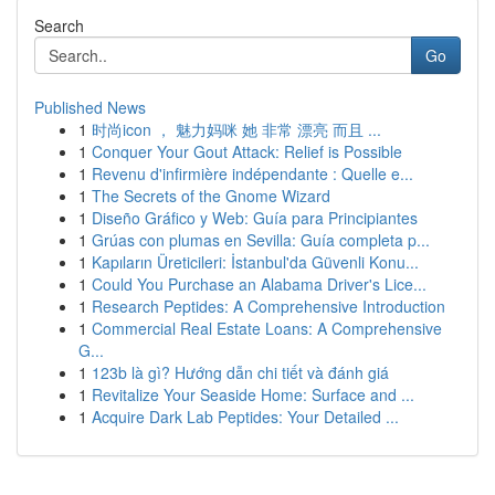
Search
Go
Published News
1
时尚icon ， 魅力妈咪 她 非常 漂亮 而且 ...
1
Conquer Your Gout Attack: Relief is Possible
1
Revenu d'infirmière indépendante : Quelle e...
1
The Secrets of the Gnome Wizard
1
Diseño Gráfico y Web: Guía para Principiantes
1
Grúas con plumas en Sevilla: Guía completa p...
1
Kapıların Üreticileri: İstanbul'da Güvenli Konu...
1
Could You Purchase an Alabama Driver's Lice...
1
Research Peptides: A Comprehensive Introduction
1
Commercial Real Estate Loans: A Comprehensive
G...
1
123b là gì? Hướng dẫn chi tiết và đánh giá
1
Revitalize Your Seaside Home: Surface and ...
1
Acquire Dark Lab Peptides: Your Detailed ...