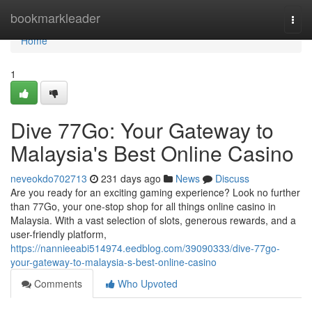
Home
bookmarkleader
Togg
navi
Home
1
Dive 77Go: Your Gateway to
Malaysia's Best Online Casino
neveokdo702713
231 days ago
News
Discuss
Are you ready for an exciting gaming experience? Look no further
than 77Go, your one-stop shop for all things online casino in
Malaysia. With a vast selection of slots, generous rewards, and a
user-friendly platform,
https://nannieeabi514974.eedblog.com/39090333/dive-77go-
your-gateway-to-malaysia-s-best-online-casino
Comments
Who Upvoted