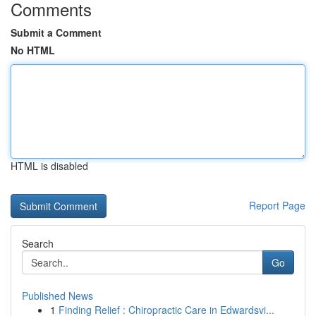
Comments
Submit a Comment
No HTML
HTML is disabled
Report Page
Search
Go
Published News
1
Finding Relief : Chiropractic Care in Edwardsvi...