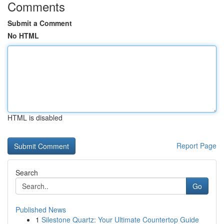
Comments
Submit a Comment
No HTML
HTML is disabled
Report Page
Search
Go
Published News
1
Silestone Quartz: Your Ultimate Countertop Guide