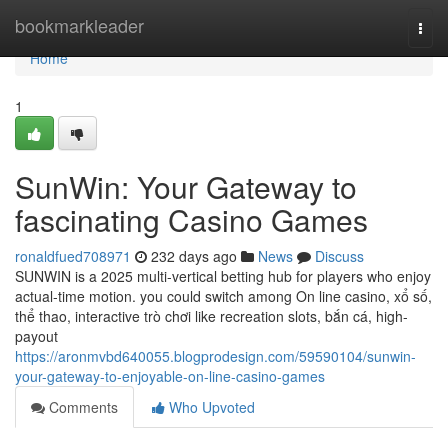
Home
bookmarkleader
Togg
navi
Home
1
SunWin: Your Gateway to
fascinating Casino Games
ronaldfued708971
232 days ago
News
Discuss
SUNWIN is a 2025 multi-vertical betting hub for players who enjoy
actual-time motion. you could switch among On line casino, xổ số,
thể thao, interactive trò chơi like recreation slots, bắn cá, high-
payout
https://aronmvbd640055.blogprodesign.com/59590104/sunwin-
your-gateway-to-enjoyable-on-line-casino-games
Comments
Who Upvoted