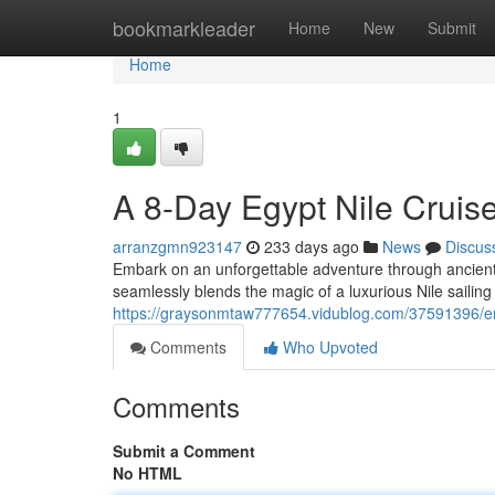
Home
bookmarkleader
Home
New
Submit
Home
1
A 8-Day Egypt Nile Cruise
arranzgmn923147
233 days ago
News
Discus
Embark on an unforgettable adventure through ancient E
seamlessly blends the magic of a luxurious Nile sailing w
https://graysonmtaw777654.vidublog.com/37591396/e
Comments
Who Upvoted
Comments
Submit a Comment
No HTML