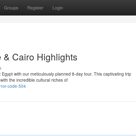
Groups
Register
Login
 & Cairo Highlights
s
gypt with our meticulously planned 8-day tour. This captivating trip
ith the incredible cultural riches of
rror-code-504