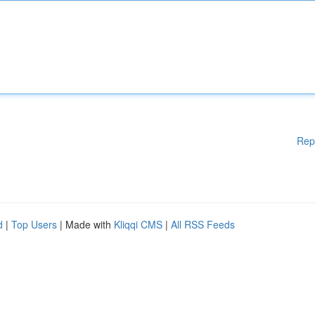
Rep
d
|
Top Users
| Made with
Kliqqi CMS
|
All RSS Feeds