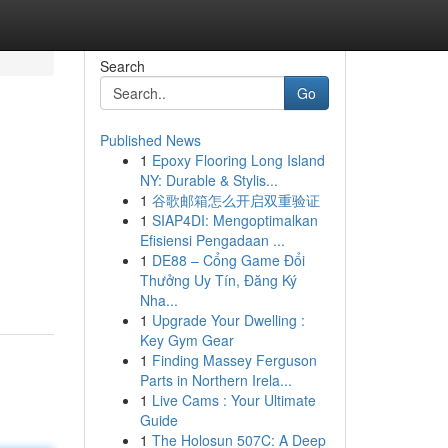
Search
Go
Published News
1
Epoxy Flooring Long Island
NY: Durable & Stylis...
1
谷歌邮箱怎么开启双重验证
1
SIAP4DI: Mengoptimalkan
Efisiensi Pengadaan ...
1
DE88 – Cổng Game Đổi
Thưởng Uy Tín, Đăng Ký
Nha...
1
Upgrade Your Dwelling :
Key Gym Gear
1
Finding Massey Ferguson
Parts in Northern Irela...
1
Live Cams : Your Ultimate
Guide
1
The Holosun 507C: A Deep