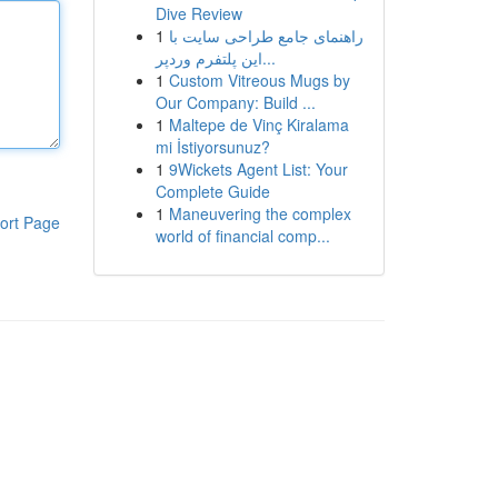
Dive Review
1
راهنمای جامع طراحی سایت با
این پلتفرم وردپر...
1
Custom Vitreous Mugs by
Our Company: Build ...
1
Maltepe de Vinç Kiralama
mi İstiyorsunuz?
1
9Wickets Agent List: Your
Complete Guide
1
Maneuvering the complex
ort Page
world of financial comp...