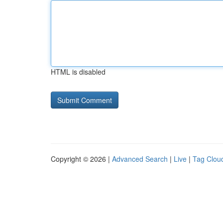
HTML is disabled
Copyright © 2026 |
Advanced Search
|
Live
|
Tag Clou