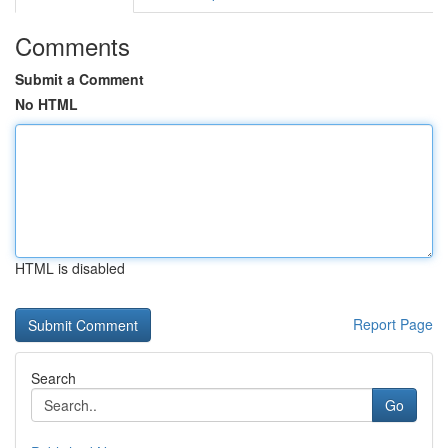
Comments
Submit a Comment
No HTML
HTML is disabled
Report Page
Search
Go