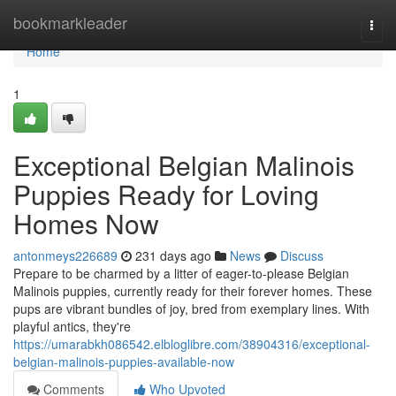
Home
bookmarkleader
Togg
navi
Home
1
Exceptional Belgian Malinois
Puppies Ready for Loving
Homes Now
antonmeys226689
231 days ago
News
Discuss
Prepare to be charmed by a litter of eager-to-please Belgian
Malinois puppies, currently ready for their forever homes. These
pups are vibrant bundles of joy, bred from exemplary lines. With
playful antics, they're
https://umarabkh086542.elbloglibre.com/38904316/exceptional-
belgian-malinois-puppies-available-now
Comments
Who Upvoted