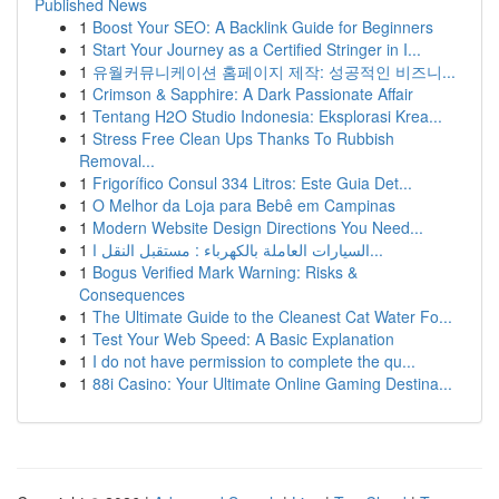
Published News
1
Boost Your SEO: A Backlink Guide for Beginners
1
Start Your Journey as a Certified Stringer in I...
1
유월커뮤니케이션 홈페이지 제작: 성공적인 비즈니...
1
Crimson & Sapphire: A Dark Passionate Affair
1
Tentang H2O Studio Indonesia: Eksplorasi Krea...
1
Stress Free Clean Ups Thanks To Rubbish
Removal...
1
Frigorífico Consul 334 Litros: Este Guia Det...
1
O Melhor da Loja para Bebê em Campinas
1
Modern Website Design Directions You Need...
1
السيارات العاملة بالكهرباء : مستقبل النقل ا...
1
Bogus Verified Mark Warning: Risks &
Consequences
1
The Ultimate Guide to the Cleanest Cat Water Fo...
1
Test Your Web Speed: A Basic Explanation
1
I do not have permission to complete the qu...
1
88i Casino: Your Ultimate Online Gaming Destina...