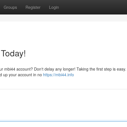
Groups
Register
Login
 Today!
ur mbi44 account? Don't delay any longer! Taking the first step is easy.
ned up your account in no
https://mbi44.info