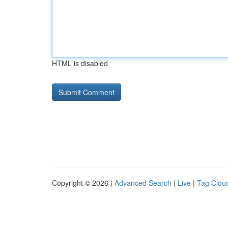
HTML is disabled
Copyright © 2026 |
Advanced Search
|
Live
|
Tag Clou