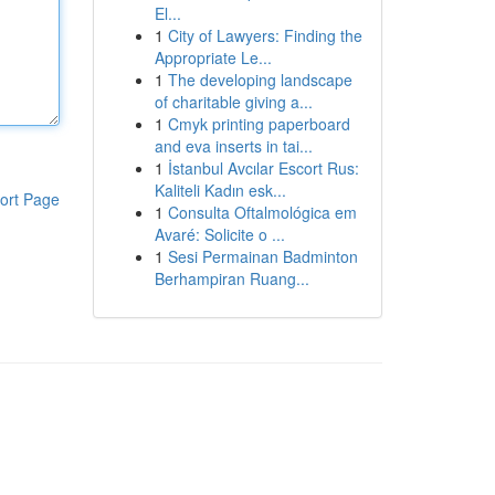
El...
1
City of Lawyers: Finding the
Appropriate Le...
1
The developing landscape
of charitable giving a...
1
Cmyk printing paperboard
and eva inserts in tai...
1
İstanbul Avcılar Escort Rus:
Kaliteli Kadın esk...
ort Page
1
Consulta Oftalmológica em
Avaré: Solicite o ...
1
Sesi Permainan Badminton
Berhampiran Ruang...