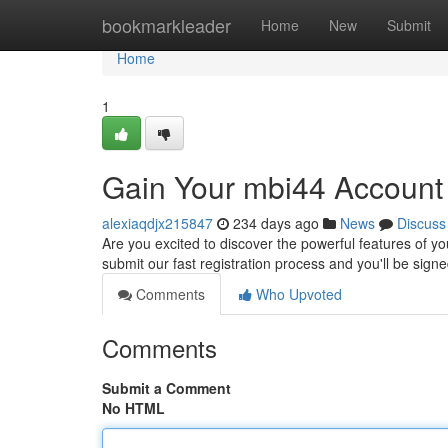
Home
bookmarkleader
Home
New
Submit
Home
1
Gain Your mbi44 Account
alexiaqdjx215847
234 days ago
News
Discuss
Are you excited to discover the powerful features of yo
submit our fast registration process and you'll be sig
Comments
Who Upvoted
Comments
Submit a Comment
No HTML