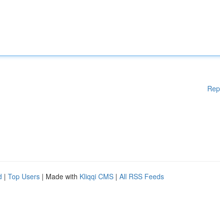
Rep
d
|
Top Users
| Made with
Kliqqi CMS
|
All RSS Feeds