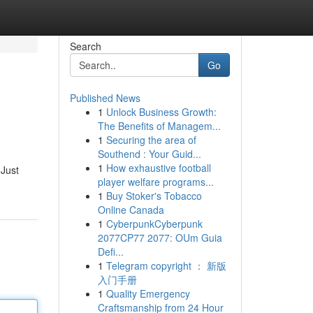
Search
Go
Published News
1
Unlock Business Growth:
The Benefits of Managem...
1
Securing the area of
Southend : Your Guid...
1
How exhaustive football
 Just
player welfare programs...
1
Buy Stoker's Tobacco
Online Canada
1
CyberpunkCyberpunk
2077CP77 2077: OUm Guia
Defi...
1
Telegram copyright ： 新版
入门手册
1
Quality Emergency
Craftsmanship from 24 Hour