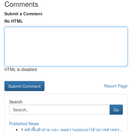
Comments
Submit a Comment
No HTML
HTML is disabled
Report Page
Search
Go
Published News
1
พลิกฟื้นผิวสวย และ เผยความอ่อนเยาว์ด้วยเวชศาสตร...