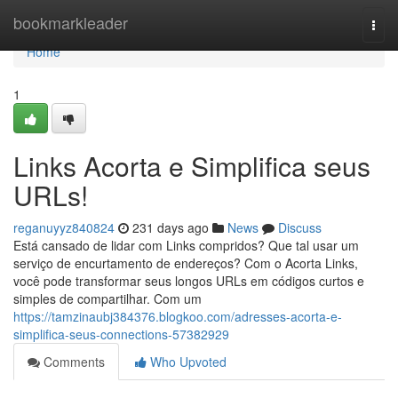
Home
bookmarkleader
Togg
navi
Home
1
Links Acorta e Simplifica seus
URLs!
reganuyyz840824
231 days ago
News
Discuss
Está cansado de lidar com Links compridos? Que tal usar um
serviço de encurtamento de endereços? Com o Acorta Links,
você pode transformar seus longos URLs em códigos curtos e
simples de compartilhar. Com um
https://tamzinaubj384376.blogkoo.com/adresses-acorta-e-
simplifica-seus-connections-57382929
Comments
Who Upvoted