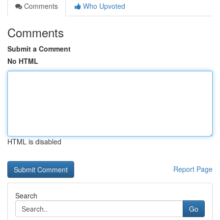
Comments
Who Upvoted
Comments
Submit a Comment
No HTML
HTML is disabled
Report Page
Search
Go