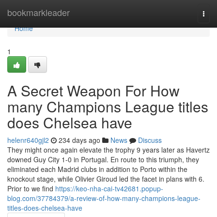
Home
bookmarkleader
Togg
navi
Home
1
A Secret Weapon For How
many Champions League titles
does Chelsea have
helenr640gjl2
234 days ago
News
Discuss
They might once again elevate the trophy 9 years later as Havertz
downed Guy City 1-0 in Portugal. En route to this triumph, they
eliminated each Madrid clubs in addition to Porto within the
knockout stage, while Olivier Giroud led the facet in plans with 6.
Prior to we find
https://keo-nha-cai-tv42681.popup-
blog.com/37784379/a-review-of-how-many-champions-league-
titles-does-chelsea-have