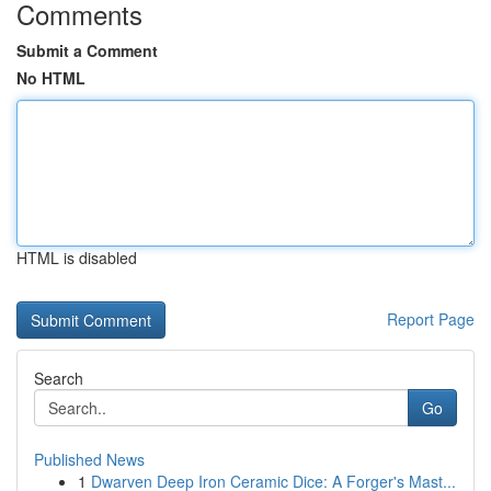
Comments
Submit a Comment
No HTML
HTML is disabled
Report Page
Search
Go
Published News
1
Dwarven Deep Iron Ceramic Dice: A Forger's Mast...