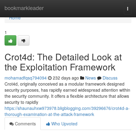
Home
bookmarkleader
Togg
navi
Home
1
Crot4d: The Detailed Look at
the Exploitation Framework
mohamadfqsq794094
232 days ago
News
Discuss
Crot4d, originally conceived as a modular framework designed
security purposes, has rapidly earned widespread attention within
the security community. It offers a flexible architecture that allows
security to rapidly
https://shaunauhxw973978.bligblogging.com/39296676/crot4d-a-
thorough-examination-at-the-attack-framework
Comments
Who Upvoted