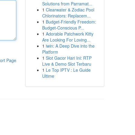
Solutions from Parramat...
1
Clearwater & Zodiac Pool
Chlorinators: Replacem...
1
Budget-Friendly Freedom:
Budget-Conscious P...
1
Adorable Patchwork Kitty
Are Looking For Loving...
1
iwin: A Deep Dive into the
Platform
1
Slot Gacor Hari Ini: RTP
ort Page
Live & Demo Slot Terbaru
1
Le Top IPTV : Le Guide
Ultime