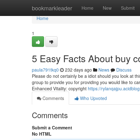
Home
bookmarkleader
Home
New
Submit
Home
1
5 Easy Facts About buy c
paula791tkq0
232 days ago
News
Discuss
Please do not certainly be a idiot should you look at th
group to provide you for providing you would like to ca
Enhanced Vitality: copyright
https://rylanqajpu.acidbl
Comments
Who Upvoted
Comments
Submit a Comment
No HTML