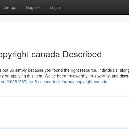
Groups
Register
Login
opyright canada Described
is put up simply because you found the right resource, individuals, alon
rry on applying this item. We've been trustworthy, trustworthy, and discr
og.net/69951587/the-5-second-trick-for-buy-copyright-canada