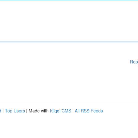
Rep
d
|
Top Users
| Made with
Kliqqi CMS
|
All RSS Feeds