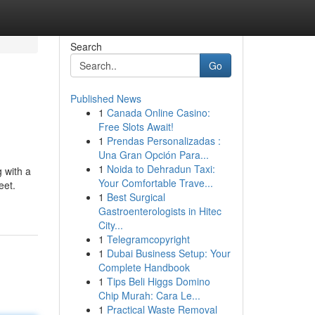
Search
Go
Published News
1
Canada Online Casino:
Free Slots Await!
1
Prendas Personalizadas :
Una Gran Opción Para...
1
Noida to Dehradun Taxi:
g with a
Your Comfortable Trave...
eet.
1
Best Surgical
Gastroenterologists in Hitec
City...
1
Telegramcopyright
1
Dubai Business Setup: Your
Complete Handbook
1
Tips Beli Higgs Domino
Chip Murah: Cara Le...
1
Practical Waste Removal