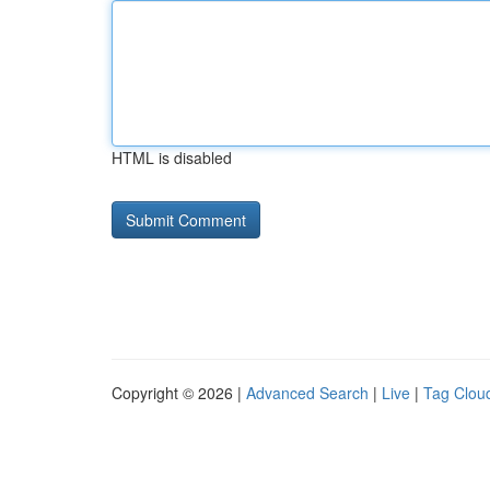
HTML is disabled
Copyright © 2026 |
Advanced Search
|
Live
|
Tag Clou