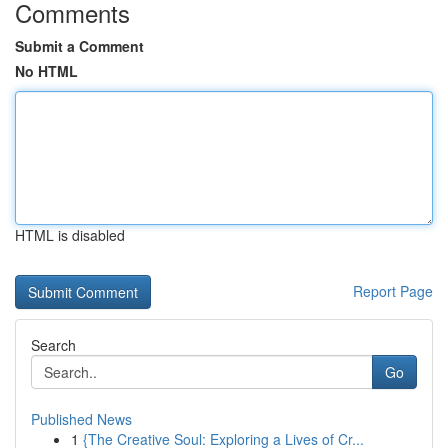
Comments
Submit a Comment
No HTML
HTML is disabled
Report Page
Search
Go
Published News
1
{The Creative Soul: Exploring a Lives of Cr...