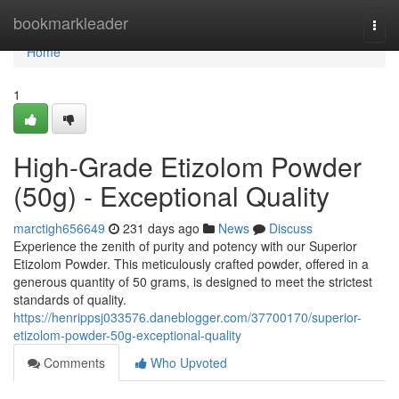
Home
bookmarkleader
Togg
navi
Home
1
High-Grade Etizolom Powder
(50g) - Exceptional Quality
marctigh656649
231 days ago
News
Discuss
Experience the zenith of purity and potency with our Superior
Etizolom Powder. This meticulously crafted powder, offered in a
generous quantity of 50 grams, is designed to meet the strictest
standards of quality.
https://henrippsj033576.daneblogger.com/37700170/superior-
etizolom-powder-50g-exceptional-quality
Comments
Who Upvoted