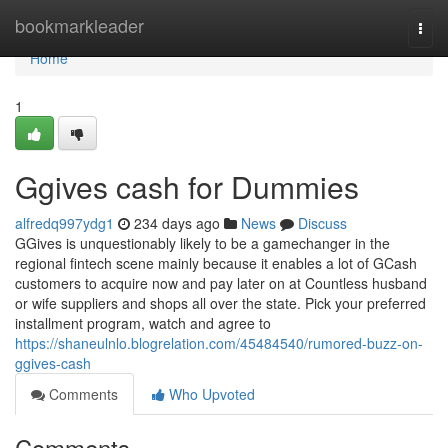
Home
bookmarkleader
Togg
navi
Home
1
Ggives cash for Dummies
alfredq997ydg1
234 days ago
News
Discuss
GGives is unquestionably likely to be a gamechanger in the
regional fintech scene mainly because it enables a lot of GCash
customers to acquire now and pay later on at Countless husband
or wife suppliers and shops all over the state. Pick your preferred
installment program, watch and agree to
https://shaneulnlo.blogrelation.com/45484540/rumored-buzz-on-
ggives-cash
Comments
Who Upvoted
Comments