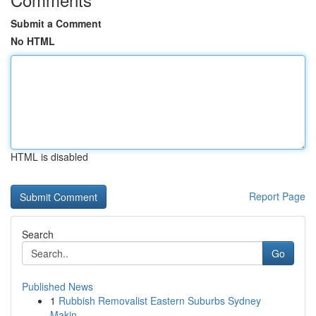
Submit a Comment
No HTML
HTML is disabled
Report Page
Search
Go
Published News
1
Rubbish Removalist Eastern Suburbs Sydney
Makin...