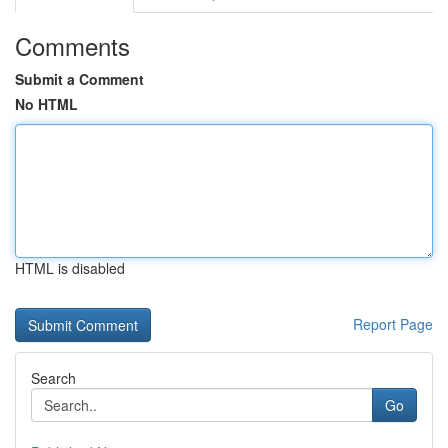
Comments
Submit a Comment
No HTML
HTML is disabled
Report Page
Search
Go