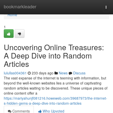
Home
bookmarkleader
Togg
navi
Home
1
Uncovering Online Treasures:
A Deep Dive into Random
Articles
lulullas004361
233 days ago
News
Discuss
The vast expanse of the internet is teeming with information, but
beyond the well-known websites lies a universe of captivating
random articles waiting to be discovered. These unique pieces of
online content offer a
https://mariyahunjf081216.howeweb.com/39687973/the-internet-
s-hidden-gems-a-deep-dive-into-random-articles
Comments
Who Upvoted