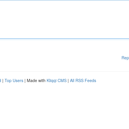
Rep
d
|
Top Users
| Made with
Kliqqi CMS
|
All RSS Feeds