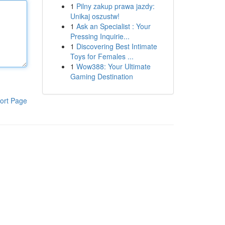
1
Pilny zakup prawa jazdy:
Unikaj oszustw!
1
Ask an Specialist : Your
Pressing Inquirie...
1
Discovering Best Intimate
Toys for Females ...
1
Wow388: Your Ultimate
Gaming Destination
ort Page