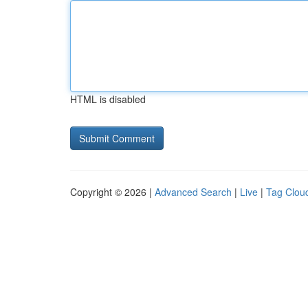
HTML is disabled
Copyright © 2026 |
Advanced Search
|
Live
|
Tag Clou