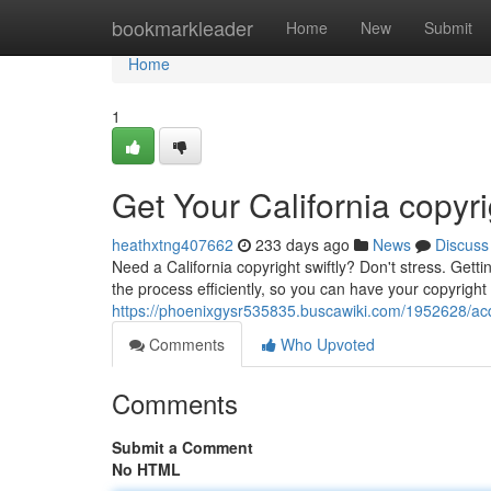
Home
bookmarkleader
Home
New
Submit
Home
1
Get Your California copyr
heathxtng407662
233 days ago
News
Discuss
Need a California copyright swiftly? Don't stress. Getti
the process efficiently, so you can have your copyright
https://phoenixgysr535835.buscawiki.com/1952628/acq
Comments
Who Upvoted
Comments
Submit a Comment
No HTML