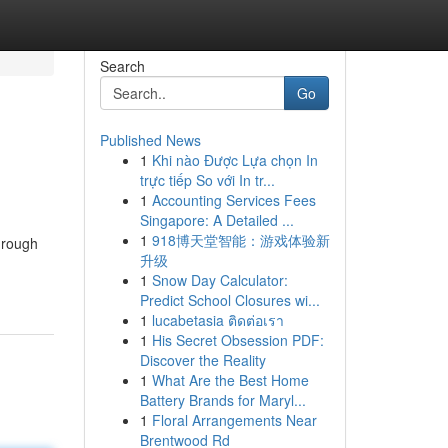
Search
Go
Published News
1
Khi nào Được Lựa chọn In
trực tiếp So với In tr...
1
Accounting Services Fees
Singapore: A Detailed ...
1
918博天堂智能：游戏体验新
through
升级
1
Snow Day Calculator:
Predict School Closures wi...
1
lucabetasia ติดต่อเรา
1
His Secret Obsession PDF:
Discover the Reality
1
What Are the Best Home
Battery Brands for Maryl...
1
Floral Arrangements Near
Brentwood Rd