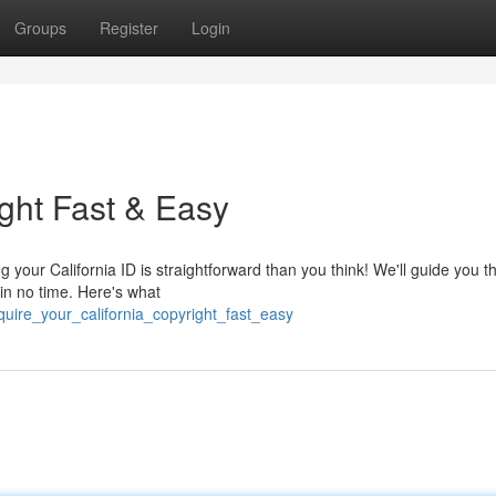
Groups
Register
Login
ight Fast & Easy
ng your California ID is straightforward than you think! We'll guide you 
 in no time. Here's what
uire_your_california_copyright_fast_easy