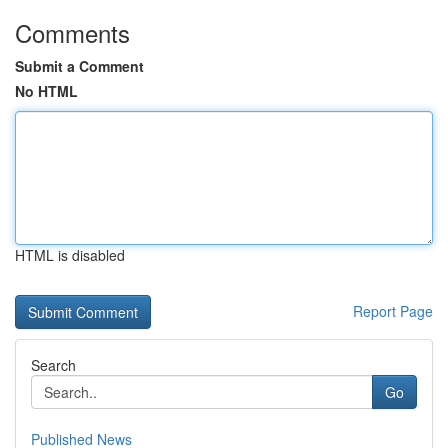
Comments
Submit a Comment
No HTML
HTML is disabled
Report Page
Search
Go
Published News