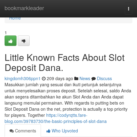
Home
bookmarkleader
Togg
navi
Home
1
Little Known Facts About Slot
Deposit Dana.
kingdomh306ppn1
209 days ago
News
Discuss
Masukkan jumlah yang sesuai dan ikuti petunjuk selanjutnya
untuk menyelesaikan proses deposit. Setelah selesai, saldo Anda
akan segera ditambahkan ke akun Slot Anda dan Anda dapat
langsung memulai permainan. With regards to putting bets on
Slot Deposit Dana on the net, protection is actually a top priority
for players. Together
https://codyrqtts.fare-
blog.com/39783730/the-basic-principles-of-slot-dana
Comments
Who Upvoted