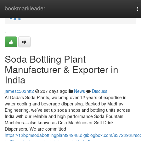
Home
bookmarkleader
T
na
Home
1
Soda Bottling Plant
Manufacturer & Exporter in
India
jamesc503ntt2
207 days ago
News
Discuss
At Dada’s Soda Plants, we bring over 12 years of expertise in
water cooling and beverage dispensing. Backed by Madhav
Engineering, we’ve set up soda shops and bottling units across
India with our reliable and high-performance Soda Fountain
Machines—also known as Cola Machines or Soft Drink
Dispensers. We are committed
https://12bpmsodabottlingplant94948.digiblogbox.com/63722928/so