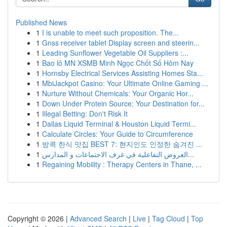
Published News
1
I is unable to meet such proposition. The...
1
Gnss receiver tablet Display screen and steerin...
1
Leading Sunflower Vegetable Oil Suppliers :...
1
Bao lô MN XSMB Minh Ngọc Chốt Số Hôm Nay
1
Hornsby Electrical Services Assisting Homes Sta...
1
MbiJackpot Casino: Your Ultimate Online Gaming ...
1
Nurture Without Chemicals: Your Organic Hor...
1
Down Under Protein Source: Your Destination for...
1
Illegal Betting: Don't Risk It
1
Dallas Liquid Terminal & Houston Liquid Termi...
1
Calculate Circles: Your Guide to Circumference
1
방콕 한식 맛집 BEST 7: 현지인도 인정한 숨겨진 ...
1
العروض التفاعلية في غرف الاجتماعات و المدارس...
1
Regaining Mobility : Therapy Centers in Thane, ...
Copyright © 2026 |
Advanced Search
|
Live
|
Tag Cloud
|
Top