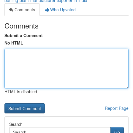
bottling-plant-manufacturer-exporter-in-india
Comments
Who Upvoted
Comments
Submit a Comment
No HTML
HTML is disabled
Report Page
Search
Go