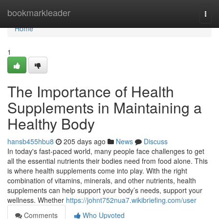
Home
bookmarkleader
Togg
navi
Home
1
The Importance of Health
Supplements in Maintaining a
Healthy Body
hansb455hbu8
205 days ago
News
Discuss
In today's fast-paced world, many people face challenges to get
all the essential nutrients their bodies need from food alone. This
is where health supplements come into play. With the right
combination of vitamins, minerals, and other nutrients, health
supplements can help support your body’s needs, support your
wellness. Whether
https://johnt752nua7.wikibriefing.com/user
Comments
Who Upvoted