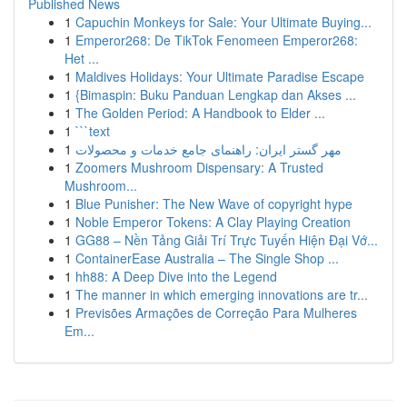
Published News
1
Capuchin Monkeys for Sale: Your Ultimate Buying...
1
Emperor268: De TikTok Fenomeen Emperor268:
Het ...
1
Maldives Holidays: Your Ultimate Paradise Escape
1
{Bimaspin: Buku Panduan Lengkap dan Akses ...
1
The Golden Period: A Handbook to Elder ...
1
```text
1
مهر گستر ایران: راهنمای جامع خدمات و محصولات
1
Zoomers Mushroom Dispensary: A Trusted
Mushroom...
1
Blue Punisher: The New Wave of copyright hype
1
Noble Emperor Tokens: A Clay Playing Creation
1
GG88 – Nền Tảng Giải Trí Trực Tuyến Hiện Đại Vớ...
1
ContainerEase Australia – The Single Shop ...
1
hh88: A Deep Dive into the Legend
1
The manner in which emerging innovations are tr...
1
Previsões Armações de Correção Para Mulheres
Em...