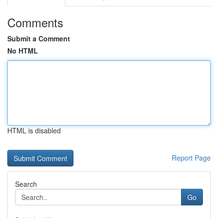
Comments
Submit a Comment
No HTML
HTML is disabled
Report Page
Search
Go