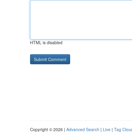
HTML is disabled
Copyright © 2026 |
Advanced Search
|
Live
|
Tag Clou