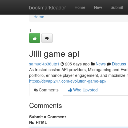
Home
bookmarkleader
Home
New
Submit
Home
1
Jilli game api
samuel4p38utp1
205 days ago
News
Discuss
As trusted casino API providers, Microgaming and Evol
portfolio, enhance player engagement, and maximize re
https://devapi247.com/evolution-game-api/
Comments
Who Upvoted
Comments
Submit a Comment
No HTML