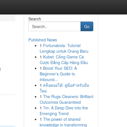
Search
Go
Published News
1
Fortunabola: Tutorial
Lengkap untuk Orang Baru
1
Kubet: Cổng Game Cá
Cược Đẳng Cấp Hàng Đầu
1
Boost Your SEO: A
i
Beginner's Guide to
Inbound...
1
สล็อตออโต้: คู่มือสำหรับมือ
ใหม่
1
The Rugs Cleaners: Brilliant
Outcomes Guaranteed
1
7m: A Deep Dive into the
Emerging Trend
1
The power of shared
knowledge in transforming