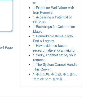
w...
1
Filters for Well Water with
Iron Removal
1
Accessing a Potential of
SNC168
1
Backdrops for Celebration
Magic
1
Remarkable Items: High-
End & Legacy
1
How evidence-based
ort Page
research alters local neighb...
1
Sadly, I cannot satisfy your
request
1
The System Cannot Handle
This Query .
1
주소모아, 주소킹, 주소월드,
주소야: 주소 정보를...