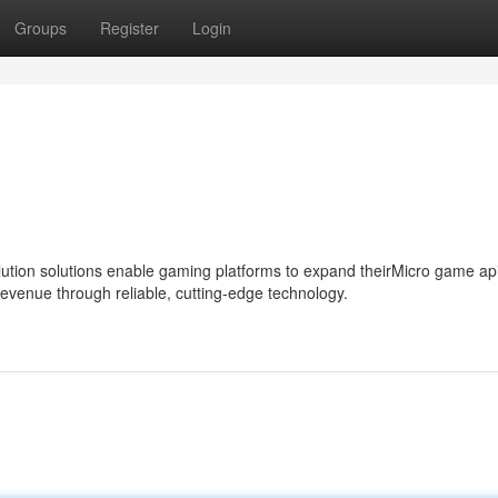
Groups
Register
Login
ution solutions enable gaming platforms to expand theirMicro game ap
venue through reliable, cutting-edge technology.