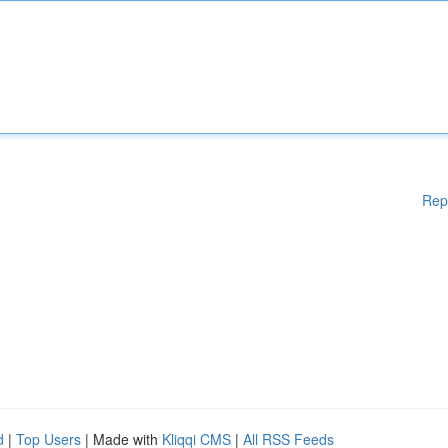
Rep
d
|
Top Users
| Made with
Kliqqi CMS
|
All RSS Feeds