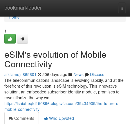
Home
bookmarkleader
Togg
navi
Home
1
eSIM's evolution of Mobile
Connectivity
aliciamqjn865601
206 days ago
News
Discuss
The telecommunications landscape is evolving rapidly, and at the
forefront of this revolution is eSIM technology. This innovative
solution, an embedded subscriber identity module, promises to
revolutionize the way we
https://isaiaheqfd150896.blogsvila.com/39434909/the-future-of-
mobile-connectivity
Comments
Who Upvoted