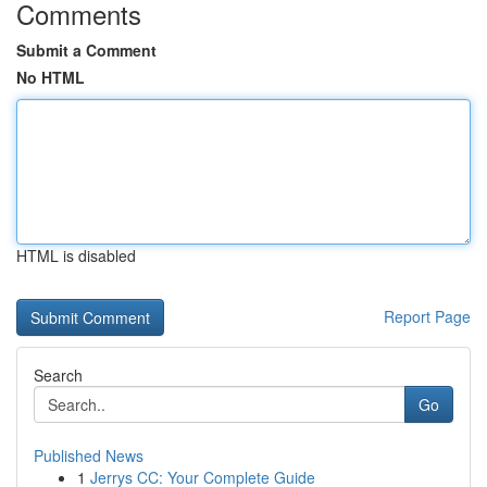
Comments
Submit a Comment
No HTML
HTML is disabled
Report Page
Search
Go
Published News
1
Jerrys CC: Your Complete Guide