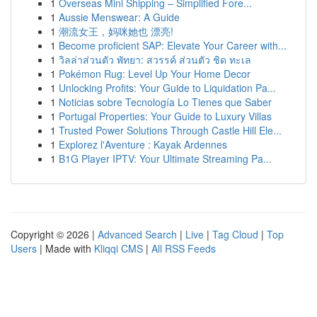
1
Overseas Mini Shipping – Simplified Fore...
1
Aussie Menswear: A Guide
1
潮流女王，妈咪她也 漂亮!
1
Become proficient SAP: Elevate Your Career with...
1
วิลล่าส่วนตัว พัทยา: สวรรค์ ส่วนตัว ชิด ทะเล
1
Pokémon Rug: Level Up Your Home Decor
1
Unlocking Profits: Your Guide to Liquidation Pa...
1
Noticias sobre Tecnología Lo Tienes que Saber
1
Portugal Properties: Your Guide to Luxury Villas
1
Trusted Power Solutions Through Castle Hill Ele...
1
Explorez l'Aventure : Kayak Ardennes
1
B1G Player IPTV: Your Ultimate Streaming Pa...
Copyright © 2026 |
Advanced Search
|
Live
|
Tag Cloud
|
Top
Users
| Made with
Kliqqi CMS
|
All RSS Feeds