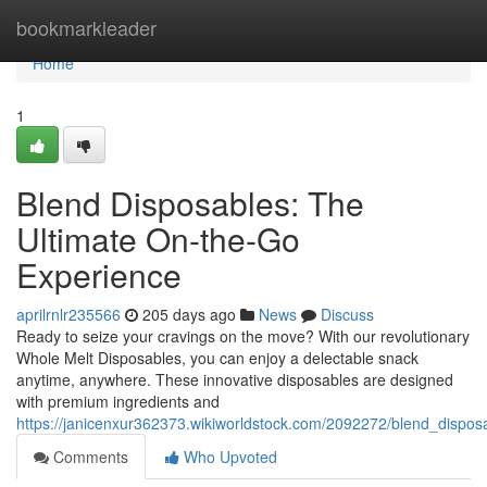
Home
bookmarkleader
Home
1
Blend Disposables: The
Ultimate On-the-Go
Experience
aprilrnlr235566
205 days ago
News
Discuss
Ready to seize your cravings on the move? With our revolutionary
Whole Melt Disposables, you can enjoy a delectable snack
anytime, anywhere. These innovative disposables are designed
with premium ingredients and
https://janicenxur362373.wikiworldstock.com/2092272/blend_dispo
Comments
Who Upvoted