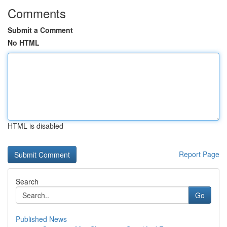
Comments
Submit a Comment
No HTML
HTML is disabled
Report Page
Search
Go
Published News