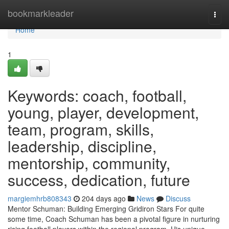
Home
bookmarkleader
Togg
navi
Home
1
Keywords: coach, football,
young, player, development,
team, program, skills,
leadership, discipline,
mentorship, community,
success, dedication, future
margiemhrb808343
204 days ago
News
Discuss
Mentor Schuman: Building Emerging Gridiron Stars For quite
some time, Coach Schuman has been a pivotal figure in nurturing