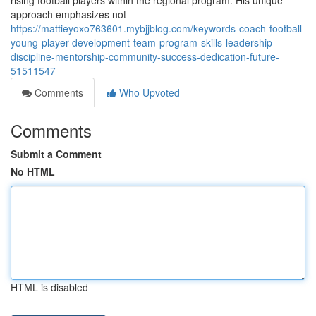
rising football players within the regional program. His unique
approach emphasizes not
https://mattieyoxo763601.mybjjblog.com/keywords-coach-football-
young-player-development-team-program-skills-leadership-
discipline-mentorship-community-success-dedication-future-
51511547
Comments
Who Upvoted
Comments
Submit a Comment
No HTML
HTML is disabled