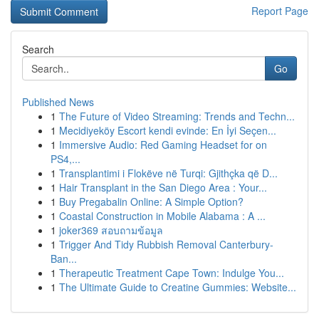
Report Page
Search
Go
Published News
1
The Future of Video Streaming: Trends and Techn...
1
Mecidiyeköy Escort kendi evinde: En İyi Seçen...
1
Immersive Audio: Red Gaming Headset for on
PS4,...
1
Transplantimi i Flokëve në Turqi: Gjithçka që D...
1
Hair Transplant in the San Diego Area : Your...
1
Buy Pregabalin Online: A Simple Option?
1
Coastal Construction in Mobile Alabama : A ...
1
joker369 สอบถามข้อมูล
1
Trigger And Tidy Rubbish Removal Canterbury-
Ban...
1
Therapeutic Treatment Cape Town: Indulge You...
1
The Ultimate Guide to Creatine Gummies: Website...