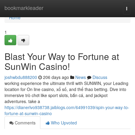
Home
bookmarkleader
Togg
navi
Home
1
Blast Your Way to Fortune at
SunWin Casino!
joshwbdu888200
206 days ago
News
Discuss
working experience the ultimate thrill with SUNWIN, your Leading
location for On line casino, xổ số, and thể thao betting. Dive into
immersive trò chơi like sport slots, bắn cá, and jackpot
adventures. take a
https://dianerlvo938738.jaiblogs.com/64991039/spin-your-way-to-
fortune-at-sunwin-casino
Comments
Who Upvoted