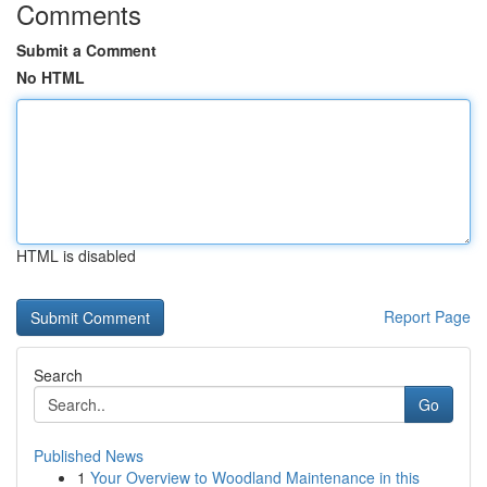
Comments
Submit a Comment
No HTML
HTML is disabled
Report Page
Search
Go
Published News
1
Your Overview to Woodland Maintenance in this