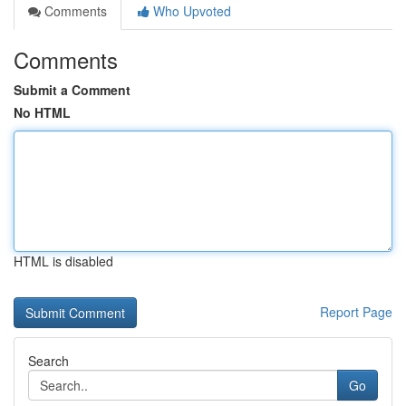
Comments
Who Upvoted
Comments
Submit a Comment
No HTML
HTML is disabled
Report Page
Search
Go