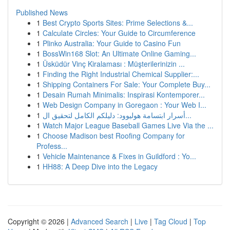
Published News
1
Best Crypto Sports Sites: Prime Selections &...
1
Calculate Circles: Your Guide to Circumference
1
Plinko Australia: Your Guide to Casino Fun
1
BossWin168 Slot: An Ultimate Online Gaming...
1
Üsküdür Vinç Kiralaması : Müşterilerinizin ...
1
Finding the Right Industrial Chemical Supplier:...
1
Shipping Containers For Sale: Your Complete Buy...
1
Desain Rumah Minimalis: Inspirasi Kontemporer...
1
Web Design Company in Goregaon : Your Web I...
1
أسرار ابتسامة هوليوود: دليلكم الكامل لتحقيق ال...
1
Watch Major League Baseball Games Live Via the ...
1
Choose Madison best Roofing Company for
Profess...
1
Vehicle Maintenance & Fixes in Guildford : Yo...
1
HH88: A Deep Dive into the Legacy
Copyright © 2026 |
Advanced Search
|
Live
|
Tag Cloud
|
Top