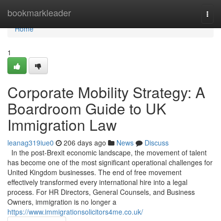
Home
bookmarkleader
Togg
navi
Home
1
Corporate Mobility Strategy: A
Boardroom Guide to UK
Immigration Law
leanag319iue0
206 days ago
News
Discuss
In the post-Brexit economic landscape, the movement of talent
has become one of the most significant operational challenges for
United Kingdom businesses. The end of free movement
effectively transformed every international hire into a legal
process. For HR Directors, General Counsels, and Business
Owners, immigration is no longer a
https://www.immigrationsolicitors4me.co.uk/