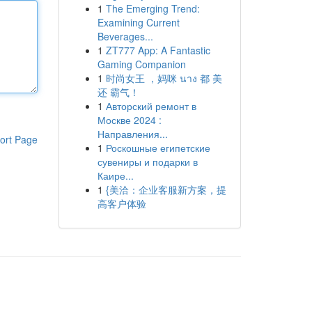
1
The Emerging Trend:
Examining Current
Beverages...
1
ZT777 App: A Fantastic
Gaming Companion
1
时尚女王 ，妈咪 นาง 都 美
还 霸气！
1
Авторский ремонт в
Москве 2024 :
Направления...
ort Page
1
Роскошные египетские
сувениры и подарки в
Каире...
1
{美洽：企业客服新方案，提
高客户体验