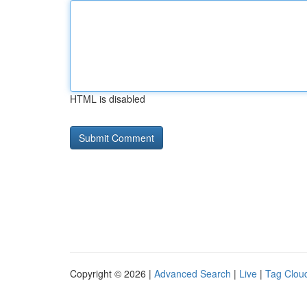
HTML is disabled
Copyright © 2026 |
Advanced Search
|
Live
|
Tag Clou