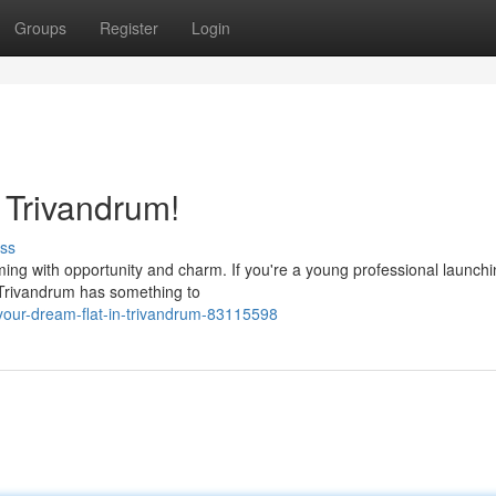
Groups
Register
Login
n Trivandrum!
ss
imming with opportunity and charm. If you're a young professional launch
, Trivandrum has something to
your-dream-flat-in-trivandrum-83115598