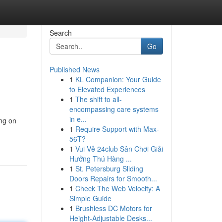
Search
Go
Published News
1
KL Companion: Your Guide
to Elevated Experiences
1
The shift to all-
encompassing care systems
in e...
ing on
1
Require Support with Max-
56T?
1
Vui Vẻ 24club Sân Chơi Giải
Hưởng Thú Hàng ...
1
St. Petersburg Sliding
Doors Repairs for Smooth...
1
Check The Web Velocity: A
Simple Guide
1
Brushless DC Motors for
Height-Adjustable Desks...