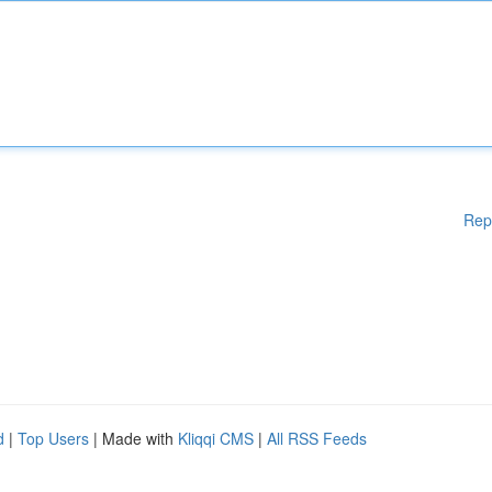
Rep
d
|
Top Users
| Made with
Kliqqi CMS
|
All RSS Feeds