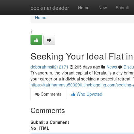
Home
bookmarkleader
Home
New
Submit
Home
1
Seeking Your Ideal Flat i
deborahmsit212171
205 days ago
News
Discu
Trivandrum, the vibrant capital of Kerala, is a city br
your career or a individual seeking a peaceful retreat
https://katrinammvu503290.tinyblogging.com/seeking-
Comments
Who Upvoted
Comments
Submit a Comment
No HTML