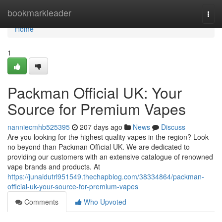
Home
bookmarkleader
Togg
navi
Home
1
Packman Official UK: Your
Source for Premium Vapes
nanniecmhb525395
207 days ago
News
Discuss
Are you looking for the highest quality vapes in the region? Look
no beyond than Packman Official UK. We are dedicated to
providing our customers with an extensive catalogue of renowned
vape brands and products. At
https://junaidutrl951549.thechapblog.com/38334864/packman-
official-uk-your-source-for-premium-vapes
Comments
Who Upvoted