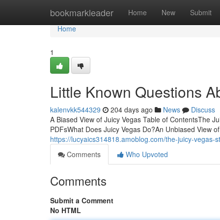
Home
bookmarkleader
Home
New
Submit
Home
1
Little Known Questions A
kalenvkk544329
204 days ago
News
Discuss
A Biased View of Juicy Vegas Table of ContentsThe J
PDFsWhat Does Juicy Vegas Do?An Unbiased View of 
https://lucyaics314818.amoblog.com/the-juicy-vegas
Comments
Who Upvoted
Comments
Submit a Comment
No HTML