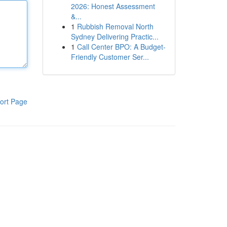
2026: Honest Assessment
&...
1
Rubbish Removal North
Sydney Delivering Practic...
1
Call Center BPO: A Budget-
Friendly Customer Ser...
ort Page