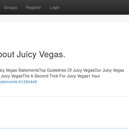
Groups
Register
Login
bout Juicy Vegas.
uicy Vegas StatementsTop Guidelines Of Juicy VegasOur Juicy Vegas
Juicy VegasThe 6-Second Trick For Juicy Vegas1 hour
-statements-61260446