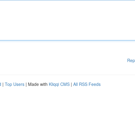
Rep
d
|
Top Users
| Made with
Kliqqi CMS
|
All RSS Feeds