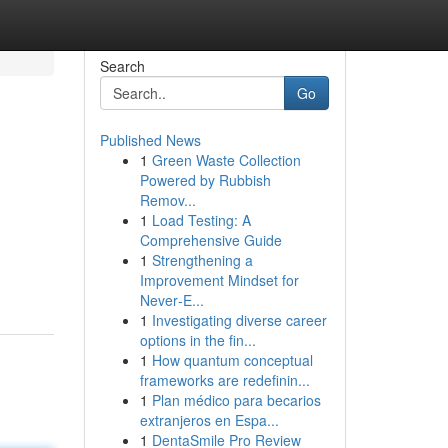
Search
Go
Published News
1
Green Waste Collection
Powered by Rubbish
Remov...
1
Load Testing: A
Comprehensive Guide
1
Strengthening a
Improvement Mindset for
Never‑E...
1
Investigating diverse career
options in the fin...
1
How quantum conceptual
frameworks are redefinin...
1
Plan médico para becarios
extranjeros en Espa...
1
DentaSmile Pro Review