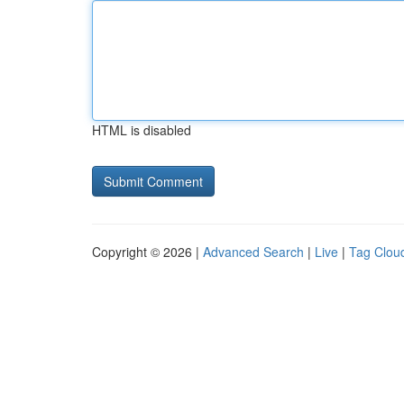
HTML is disabled
Copyright © 2026 |
Advanced Search
|
Live
|
Tag Clou