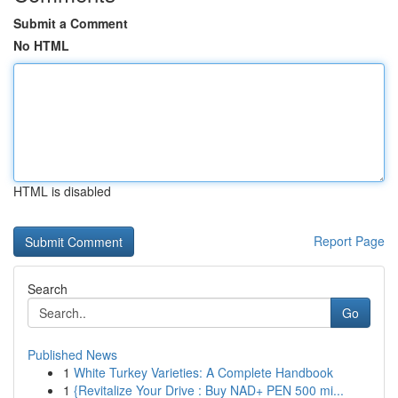
Submit a Comment
No HTML
HTML is disabled
Report Page
Search
Go
Published News
1
White Turkey Varieties: A Complete Handbook
1
{Revitalize Your Drive : Buy NAD+ PEN 500 mi...