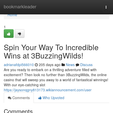
Home
bookmarkleader
Togg
navi
Home
1
Spin Your Way To Incredible
Wins at 3BuzzingWilds!
adrianafdpi566010
205 days ago
News
Discuss
Are you ready to embark on a thrilling adventure filled with
excitement? Then look no further than 3BuzzingWilds, the online
casino that will sweep you away to a world of fantastical winnings!
With our eye-catching slot
https://jaysonqgny813173.wikiannouncement.com/user
Comments
Who Upvoted
Comments