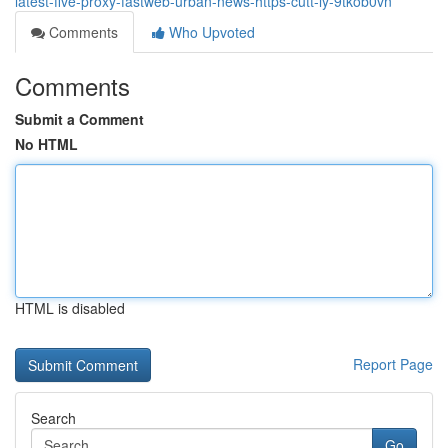
latest-five-proxy-fastweb-urban-news-https-cutt-ly-9tkob0vn
Comments
Who Upvoted
Comments
Submit a Comment
No HTML
HTML is disabled
Report Page
Search
Go