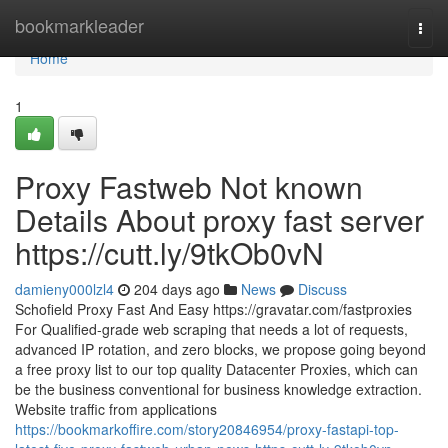
Home
bookmarkleader
Togg
navi
Home
1
Proxy Fastweb Not known
Details About proxy fast server
https://cutt.ly/9tkOb0vN
damieny000lzl4
204 days ago
News
Discuss
Schofield Proxy Fast And Easy https://gravatar.com/fastproxies
For Qualified-grade web scraping that needs a lot of requests,
advanced IP rotation, and zero blocks, we propose going beyond
a free proxy list to our top quality Datacenter Proxies, which can
be the business conventional for business knowledge extraction.
Website traffic from applications
https://bookmarkoffire.com/story20846954/proxy-fastapi-top-