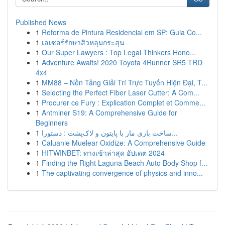
Published News
1
Reforma de Pintura Residencial em SP: Guia Co...
1
เลเซอร์รักษาสิวหลุมกระสุน
1
Our Super Lawyers : Top Legal Thinkers Hono...
1
Adventure Awaits! 2020 Toyota 4Runner SR5 TRD
4x4
1
MM88 – Nền Tảng Giải Trí Trực Tuyến Hiện Đại, T...
1
Selecting the Perfect Fiber Laser Cutter: A Com...
1
Procurer ce Fury : Explication Complet et Comme...
1
Antminer S19: A Comprehensive Guide for
Beginners
1
ساخت بازی مار با پایتون و لاک‌پشت : دستورا...
1
Caluanie Muelear Oxidize: A Comprehensive Guide
1
HITWINBET: ทางเข้าล่าสุด อัปเดต 2024
1
Finding the Right Laguna Beach Auto Body Shop f...
1
The captivating convergence of physics and inno...