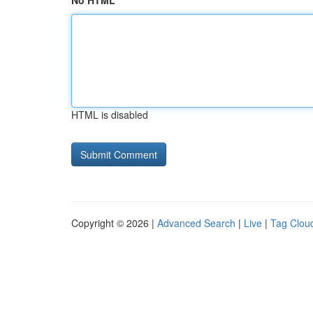
No HTML
HTML is disabled
Copyright © 2026 |
Advanced Search
|
Live
|
Tag Clou