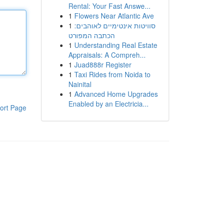
Rental: Your Fast Answe...
1
Flowers Near Atlantic Ave
1
סוויטות אינטימיים לאוהבים:
הכתבה המפורט
1
Understanding Real Estate
Appraisals: A Compreh...
1
Juad888r Register
1
Taxi Rides from Noida to
Nainital
1
Advanced Home Upgrades
Enabled by an Electricia...
ort Page