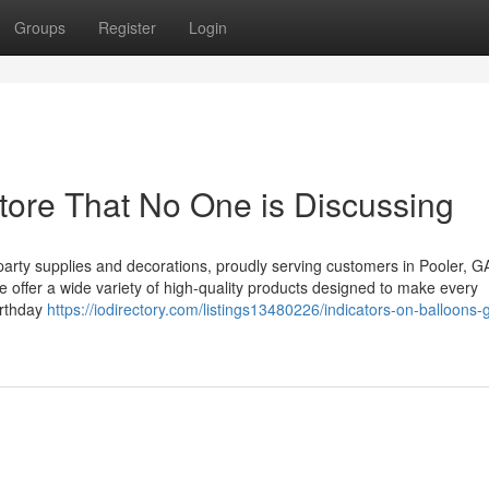
Groups
Register
Login
Store That No One is Discussing
party supplies and decorations, proudly serving customers in Pooler, G
e offer a wide variety of high-quality products designed to make every
irthday
https://iodirectory.com/listings13480226/indicators-on-balloons-