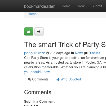
Home
bookmarkleader
Home
New
Submit
Home
1
The smart Trick of Party 
johng801ccz2
205 days ago
News
Discuss
Con Party Store is your go-to destination for premium 
nearby areas. As a trusted party store in Pooler, GA, w
celebration memorable. Whether you are planning a b
you-should-know
Comments
Who Upvoted
Comments
Submit a Comment