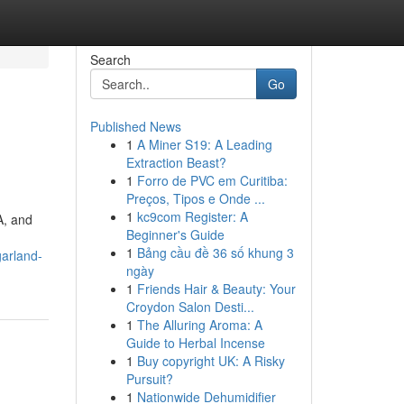
Search
Go
Published News
1
A Miner S19: A Leading
Extraction Beast?
1
Forro de PVC em Curitiba:
Preços, Tipos e Onde ...
1
kc9com Register: A
A, and
Beginner's Guide
1
Bảng cầu đề 36 số khung 3
garland-
ngày
1
Friends Hair & Beauty: Your
Croydon Salon Desti...
1
The Alluring Aroma: A
Guide to Herbal Incense
1
Buy copyright UK: A Risky
Pursuit?
1
Nationwide Dehumidifier