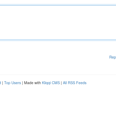
Rep
d
|
Top Users
| Made with
Kliqqi CMS
|
All RSS Feeds