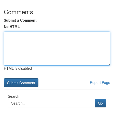
Comments
Submit a Comment
No HTML
HTML is disabled
Report Page
Search
Go