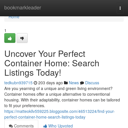
Home
bookmarkleader
Togg
navi
Home
1
Uncover Your Perfect
Container Home: Search
Listings Today!
tedkubn939715
203 days ago
News
Discuss
Are you yearning of a unique and green living environment?
Container homes offer a unique alternative to conventional
housing. With their adaptability, container homes can be tailored
to fit your preferences.
https://matteokllv559225.bloggosite.com/46513224/find-your-
perfect-container-home-search-listings-today
Comments
Who Upvoted