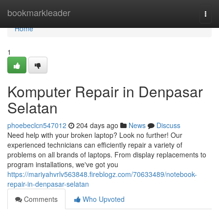
Home
bookmarkleader
Togg
navi
Home
1
Komputer Repair in Denpasar
Selatan
phoebeclcn547012
204 days ago
News
Discuss
Need help with your broken laptop? Look no further! Our
experienced technicians can efficiently repair a variety of
problems on all brands of laptops. From display replacements to
program installations, we've got you
https://mariyahvrlv563848.fireblogz.com/70633489/notebook-
repair-in-denpasar-selatan
Comments
Who Upvoted