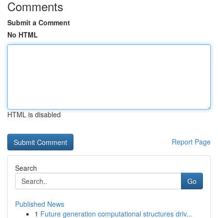
Comments
Submit a Comment
No HTML
HTML is disabled
Report Page
Search
Go
Published News
1
Future generation computational structures driv...