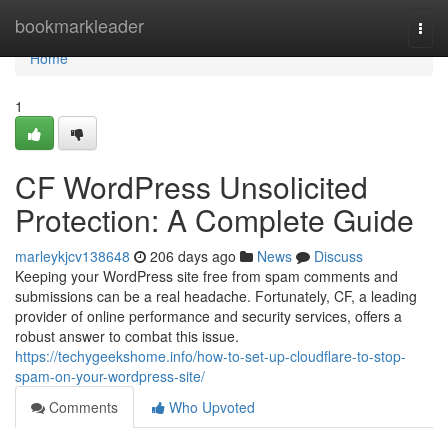
Home
bookmarkleader
Togg
navi
Home
1
CF WordPress Unsolicited
Protection: A Complete Guide
marleykjcv138648
206 days ago
News
Discuss
Keeping your WordPress site free from spam comments and
submissions can be a real headache. Fortunately, CF, a leading
provider of online performance and security services, offers a
robust answer to combat this issue.
https://techygeekshome.info/how-to-set-up-cloudflare-to-stop-
spam-on-your-wordpress-site/
Comments
Who Upvoted