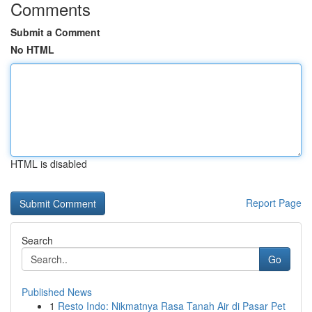
Comments
Submit a Comment
No HTML
HTML is disabled
Report Page
Search
Go
Published News
1
Resto Indo: Nikmatnya Rasa Tanah Air di Pasar Pet