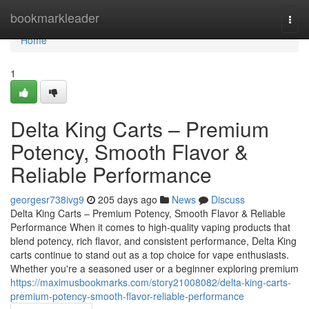
Home
bookmarkleader
Togg
navi
Home
1
Delta King Carts – Premium
Potency, Smooth Flavor &
Reliable Performance
georgesr738ivg9
205 days ago
News
Discuss
Delta King Carts – Premium Potency, Smooth Flavor & Reliable
Performance When it comes to high-quality vaping products that
blend potency, rich flavor, and consistent performance, Delta King
carts continue to stand out as a top choice for vape enthusiasts.
Whether you're a seasoned user or a beginner exploring premium
https://maximusbookmarks.com/story21008082/delta-king-carts-
premium-potency-smooth-flavor-reliable-performance