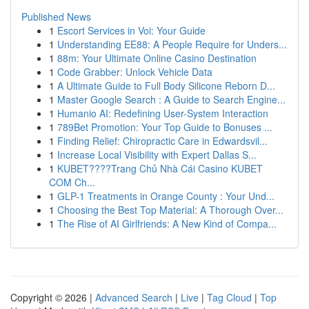
Published News
1
Escort Services in Voi: Your Guide
1
Understanding EE88: A People Require for Unders...
1
88m: Your Ultimate Online Casino Destination
1
Code Grabber: Unlock Vehicle Data
1
A Ultimate Guide to Full Body Silicone Reborn D...
1
Master Google Search : A Guide to Search Engine...
1
Humanio AI: Redefining User-System Interaction
1
789Bet Promotion: Your Top Guide to Bonuses ...
1
Finding Relief: Chiropractic Care in Edwardsvil...
1
Increase Local Visibility with Expert Dallas S...
1
KUBET????️Trang Chủ Nhà Cái Casino KUBET
COM Ch...
1
GLP-1 Treatments in Orange County : Your Und...
1
Choosing the Best Top Material: A Thorough Over...
1
The Rise of AI Girlfriends: A New Kind of Compa...
Copyright © 2026 |
Advanced Search
|
Live
|
Tag Cloud
|
Top