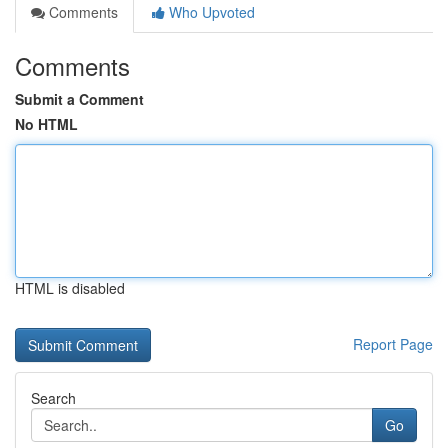
Comments
Who Upvoted
Comments
Submit a Comment
No HTML
HTML is disabled
Report Page
Search
Go