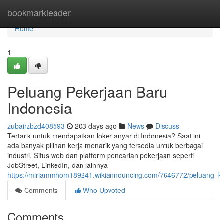
Home
bookmarkleader
Home
1
Peluang Pekerjaan Baru
Indonesia
zubairzbzd408593
203 days ago
News
Discuss
Tertarik untuk mendapatkan loker anyar di Indonesia? Saat ini
ada banyak pilihan kerja menarik yang tersedia untuk berbagai
industri. Situs web dan platform pencarian pekerjaan seperti
JobStreet, LinkedIn, dan lainnya
https://miriammhom189241.wikiannouncing.com/7646772/peluang_ka
Comments
Who Upvoted
Comments