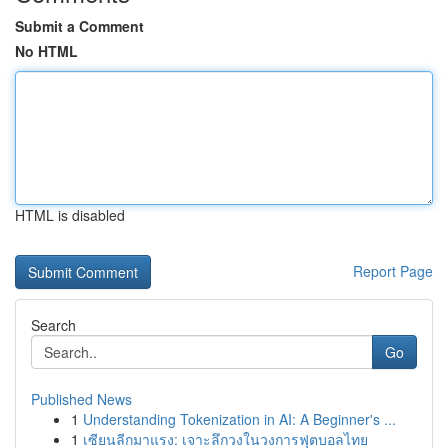
Submit a Comment
No HTML
HTML is disabled
Report Page
Search
Go
Published News
1
Understanding Tokenization in AI: A Beginner's ...
1
เซียนลีกมาแรง: เจาะลึกวงในวงการฟุตบอลไทย