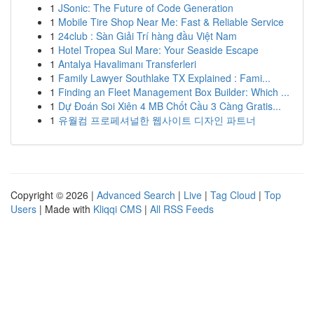
1
JSonic: The Future of Code Generation
1
Mobile Tire Shop Near Me: Fast & Reliable Service
1
24club : Sàn Giải Trí hàng đầu Việt Nam
1
Hotel Tropea Sul Mare: Your Seaside Escape
1
Antalya Havalimanı Transferleri
1
Family Lawyer Southlake TX Explained : Fami...
1
Finding an Fleet Management Box Builder: Which ...
1
Dự Đoán Soi Xiên 4 MB Chốt Cầu 3 Càng Gratis...
1
유월컴 프로페셔널한 웹사이트 디자인 파트너
Copyright © 2026 |
Advanced Search
|
Live
|
Tag Cloud
|
Top
Users
| Made with
Kliqqi CMS
|
All RSS Feeds