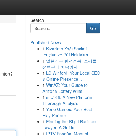
Search
Go
Published News
1
Kızartma Yağı Seçimi:
İpuçları ve Püf Noktaları
1
일본직구 완전정복: 쇼핑몰
선택부터 배송까지
1
LC Winford: Your Local SEO
omfort?
& Online Presence...
1
WinAZ: Your Guide to
Arizona Lottery Wins
1
snc168: A New Platform
Thorough Analysis
1
Yono Games: Your Best
Play Partner
1
Finding the Right Business
Lawyer: A Guide
1
IPTV España: Manual