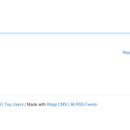
Rep
d
|
Top Users
| Made with
Kliqqi CMS
|
All RSS Feeds