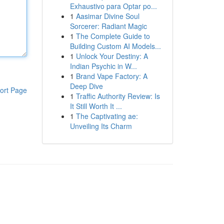
Exhaustivo para Optar po...
1
Aasimar Divine Soul
Sorcerer: Radiant Magic
1
The Complete Guide to
Building Custom AI Models...
1
Unlock Your Destiny: A
Indian Psychic in W...
1
Brand Vape Factory: A
Deep Dive
ort Page
1
Traffic Authority Review: Is
It Still Worth It ...
1
The Captivating ae:
Unveiling Its Charm