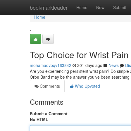
Home
bookmarkleader
Home
New
Submit
Home
1
Top Choice for Wrist Pain 
mohamadvbqv163842
201 days ago
News
Di
Are you experiencing persistent wrist pain? Do simple ac
Orbe Band may be the answer you've been searching fo
Comments
Who Upvoted
Comments
Submit a Comment
No HTML