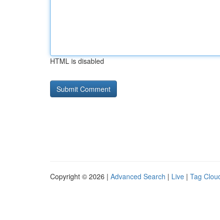
HTML is disabled
Copyright © 2026 |
Advanced Search
|
Live
|
Tag Clou