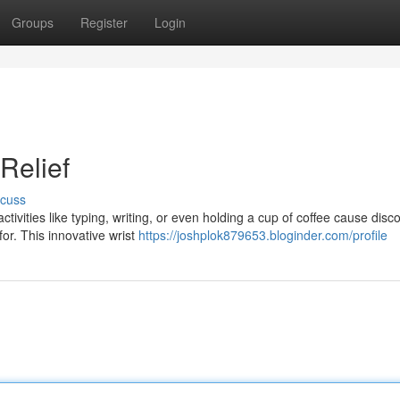
Groups
Register
Login
Relief
scuss
tivities like typing, writing, or even holding a cup of coffee cause disc
r. This innovative wrist
https://joshplok879653.bloginder.com/profile