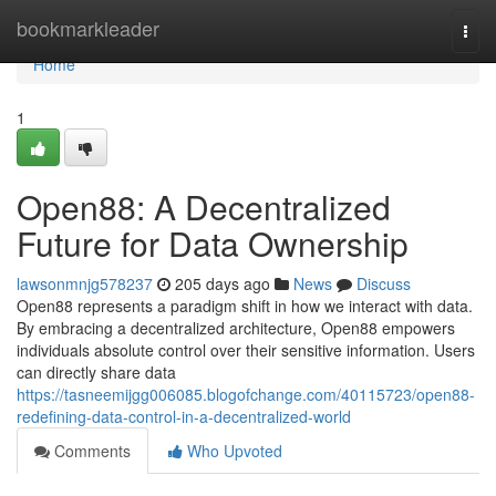
Home
bookmarkleader
Togg
navi
Home
1
Open88: A Decentralized
Future for Data Ownership
lawsonmnjg578237
205 days ago
News
Discuss
Open88 represents a paradigm shift in how we interact with data.
By embracing a decentralized architecture, Open88 empowers
individuals absolute control over their sensitive information. Users
can directly share data
https://tasneemijgg006085.blogofchange.com/40115723/open88-
redefining-data-control-in-a-decentralized-world
Comments
Who Upvoted