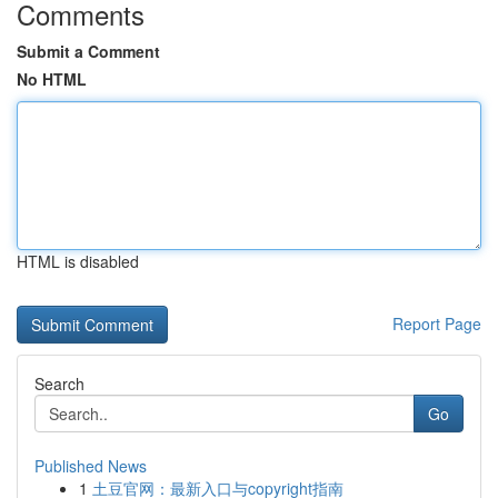
Comments
Submit a Comment
No HTML
HTML is disabled
Report Page
Search
Go
Published News
1
土豆官网：最新入口与copyright指南