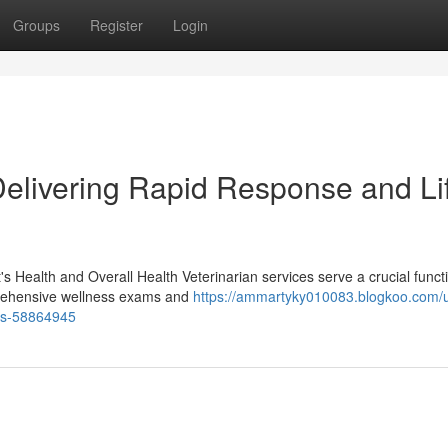
Groups
Register
Login
elivering Rapid Response and Li
 Health and Overall Health Veterinarian services serve a crucial functi
mprehensive wellness exams and
https://ammartyky010083.blogkoo.com/u
ers-58864945