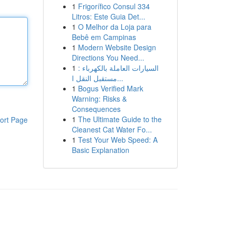
1
Frigorífico Consul 334
Litros: Este Guia Det...
1
O Melhor da Loja para
Bebê em Campinas
1
Modern Website Design
Directions You Need...
1
السيارات العاملة بالكهرباء :
مستقبل النقل ا...
1
Bogus Verified Mark
Warning: Risks &
Consequences
1
The Ultimate Guide to the
ort Page
Cleanest Cat Water Fo...
1
Test Your Web Speed: A
Basic Explanation