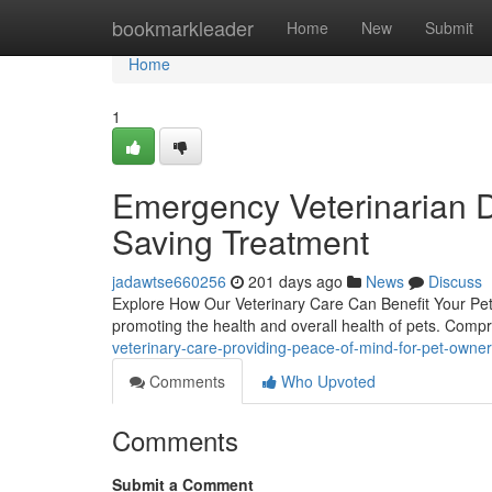
Home
bookmarkleader
Home
New
Submit
Home
1
Emergency Veterinarian D
Saving Treatment
jadawtse660256
201 days ago
News
Discuss
Explore How Our Veterinary Care Can Benefit Your Pet's
promoting the health and overall health of pets. Co
veterinary-care-providing-peace-of-mind-for-pet-own
Comments
Who Upvoted
Comments
Submit a Comment