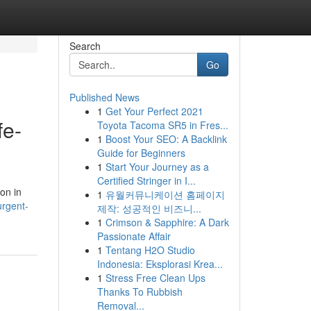
Search
Go
Published News
1
Get Your Perfect 2021
fe-
Toyota Tacoma SR5 in Fres...
1
Boost Your SEO: A Backlink
Guide for Beginners
1
Start Your Journey as a
Certified Stringer in I...
on in
1
유월커뮤니케이션 홈페이지
rgent-
제작: 성공적인 비즈니...
1
Crimson & Sapphire: A Dark
Passionate Affair
1
Tentang H2O Studio
Indonesia: Eksplorasi Krea...
1
Stress Free Clean Ups
Thanks To Rubbish
Removal...