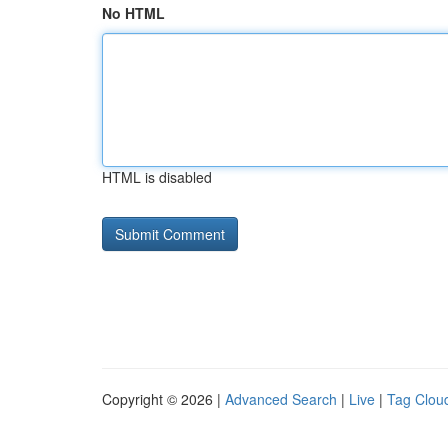
No HTML
HTML is disabled
Copyright © 2026 |
Advanced Search
|
Live
|
Tag Clou