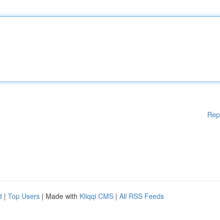
Rep
d
|
Top Users
| Made with
Kliqqi CMS
|
All RSS Feeds