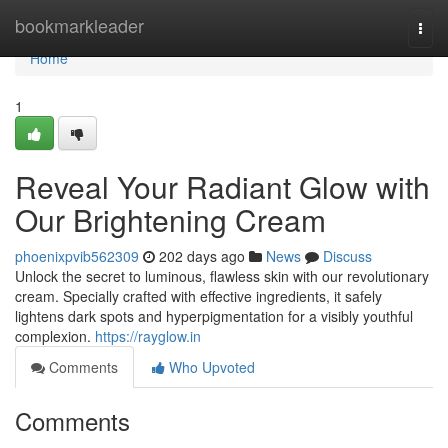
Home
bookmarkleader
Togg
navi
Home
1
Reveal Your Radiant Glow with
Our Brightening Cream
phoenixpvib562309
202 days ago
News
Discuss
Unlock the secret to luminous, flawless skin with our revolutionary
cream. Specially crafted with effective ingredients, it safely
lightens dark spots and hyperpigmentation for a visibly youthful
complexion.
https://rayglow.in
Comments
Who Upvoted
Comments