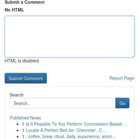
Submit a Comment
No HTML
HTML is disabled
Report Page
Search
Go
Published News
1
Is It Possible To You Perform Commission-Based ...
1
Locate A Perfect Bed for: Chevrolet , C...
1
: coffee, brew, ritual, daily, experience, arom...