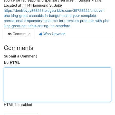
source for recreational dispensary services in Bangor Maine.
Located at 1114 Hammond St Suite
https://denisbvpy863293.blogscribble.com/39728222/uncover-
pho-king-great-cannabis-in-bangor-maine-your-complete-
recreational-dispensary-resource-for-premium-products-with-pho-
king-great-cannabis-setting-the-standard
Comments
Who Upvoted
Comments
Submit a Comment
No HTML
HTML is disabled