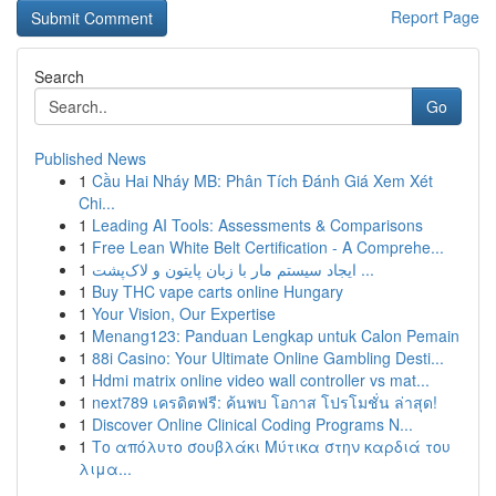
Report Page
Search
Go
Published News
1
Cầu Hai Nháy MB: Phân Tích Đánh Giá Xem Xét
Chi...
1
Leading AI Tools: Assessments & Comparisons
1
Free Lean White Belt Certification - A Comprehe...
1
ایجاد سیستم مار با زبان پایتون و لاک‌پشت ...
1
Buy THC vape carts online Hungary
1
Your Vision, Our Expertise
1
Menang123: Panduan Lengkap untuk Calon Pemain
1
88i Casino: Your Ultimate Online Gambling Desti...
1
Hdmi matrix online video wall controller vs mat...
1
next789 เครดิตฟรี: ค้นพบ โอกาส โปรโมชั่น ล่าสุด!
1
Discover Online Clinical Coding Programs N...
1
Το απόλυτο σουβλάκι Μύτικα στην καρδιά του
λιμα...