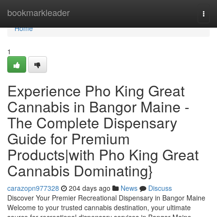
Home
bookmarkleader
Togg
navi
Home
1
Experience Pho King Great
Cannabis in Bangor Maine -
The Complete Dispensary
Guide for Premium
Products|with Pho King Great
Cannabis Dominating}
carazopn977328
204 days ago
News
Discuss
Discover Your Premier Recreational Dispensary in Bangor Maine
Welcome to your trusted cannabis destination, your ultimate