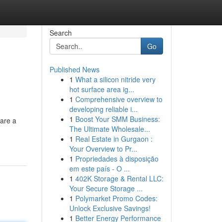
Search
Go
Published News
1
What a silicon nitride very
hot surface area ig...
1
Comprehensive overview to
developing reliable i...
1
Boost Your SMM Business:
 are a
The Ultimate Wholesale...
1
Real Estate in Gurgaon :
Your Overview to Pr...
1
Propriedades à disposição
em este país - O ...
1
402K Storage & Rental LLC:
Your Secure Storage ...
1
Polymarket Promo Codes:
Unlock Exclusive Savings!
1
Better Energy Performance