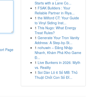
Starts with a Lane Co...
1
FSAK Builders : Your
Reliable Partner in Riya...
1
the Milford CT: Your Guide
to Vinyl Siding Inst...
1
This Nugo: What Energy
Treat Rules?
1
Generate Your Tron Vanity
Address: A Step-by-St...
1
nohuwin – Đăng Nhập
ort Page
Nhanh, Khám Phá Kho Game
Đ...
1
Live Bunkers in 2026: Myth
vs. Reality
1
Soi Dàn Lô 6 Số MB: Thủ
Thuật Chốt Con Số Đỉ...