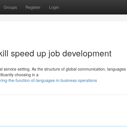
Groups
Register
Login
ill speed up job development
bal service setting. As the structure of global communication, languages
ificantly choosing in a
ing-the-function-of-languages-in-business-operations