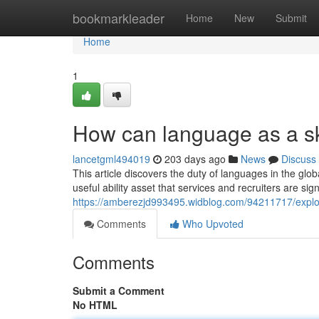
Home
bookmarkleader
Home
New
Submit
Home
1
How can language as a sk
lancetgml494019
203 days ago
News
Discuss
This article discovers the duty of languages in the glo
useful ability asset that services and recruiters are sign
https://amberezjd993495.widblog.com/94211717/explor
Comments
Who Upvoted
Comments
Submit a Comment
No HTML