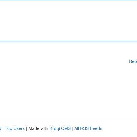
Rep
d
|
Top Users
| Made with
Kliqqi CMS
|
All RSS Feeds