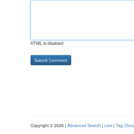
HTML is disabled
Copyright © 2026 |
Advanced Search
|
Live
|
Tag Clou