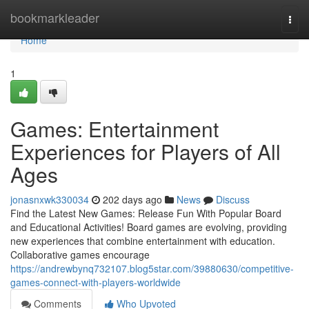
Home
bookmarkleader
Togg
navi
Home
1
Games: Entertainment
Experiences for Players of All
Ages
jonasnxwk330034
202 days ago
News
Discuss
Find the Latest New Games: Release Fun With Popular Board
and Educational Activities! Board games are evolving, providing
new experiences that combine entertainment with education.
Collaborative games encourage
https://andrewbynq732107.blog5star.com/39880630/competitive-
games-connect-with-players-worldwide
Comments
Who Upvoted