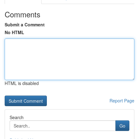
Comments
Submit a Comment
No HTML
HTML is disabled
Report Page
Search
Go