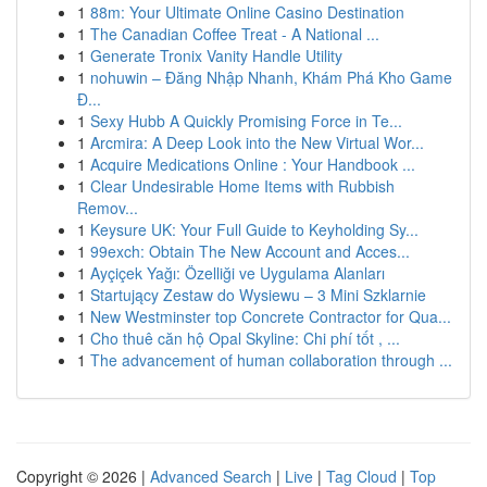
1
88m: Your Ultimate Online Casino Destination
1
The Canadian Coffee Treat - A National ...
1
Generate Tronix Vanity Handle Utility
1
nohuwin – Đăng Nhập Nhanh, Khám Phá Kho Game
Đ...
1
Sexy Hubb A Quickly Promising Force in Te...
1
Arcmira: A Deep Look into the New Virtual Wor...
1
Acquire Medications Online : Your Handbook ...
1
Clear Undesirable Home Items with Rubbish
Remov...
1
Keysure UK: Your Full Guide to Keyholding Sy...
1
99exch: Obtain The New Account and Acces...
1
Ayçiçek Yağı: Özelliği ve Uygulama Alanları
1
Startujący Zestaw do Wysiewu – 3 Mini Szklarnie
1
New Westminster top Concrete Contractor for Qua...
1
Cho thuê căn hộ Opal Skyline: Chi phí tốt , ...
1
The advancement of human collaboration through ...
Copyright © 2026 |
Advanced Search
|
Live
|
Tag Cloud
|
Top