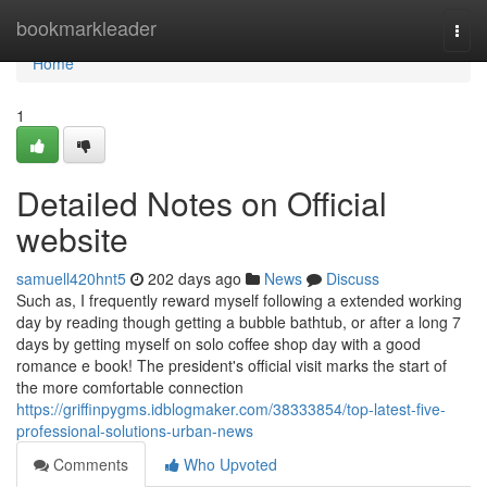
Home
bookmarkleader
Togg
navi
Home
1
Detailed Notes on Official
website
samuell420hnt5
202 days ago
News
Discuss
Such as, I frequently reward myself following a extended working
day by reading though getting a bubble bathtub, or after a long 7
days by getting myself on solo coffee shop day with a good
romance e book! The president's official visit marks the start of
the more comfortable connection
https://griffinpygms.idblogmaker.com/38333854/top-latest-five-
professional-solutions-urban-news
Comments
Who Upvoted