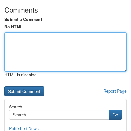
Comments
Submit a Comment
No HTML
HTML is disabled
Report Page
Search
Go
Published News